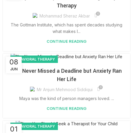
Therapy
0
Mohammad Sheraz Akbar
The Gottman Institute, which has spent decades studying
what makes l...
CONTINUE READING
BEHAVIORAL THERAPY
08
JUN
She Never Missed a Deadline but Anxiety Ran
Her Life
0
Mr Anjum Mehmood Siddiqui
Maya was the kind of person managers loved. ...
CONTINUE READING
BEHAVIORAL THERAPY
01