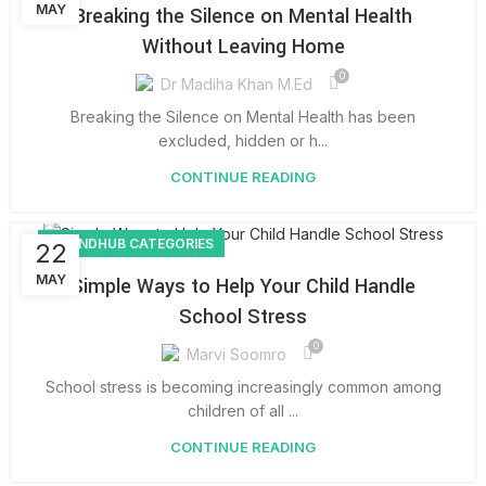
MAY
Breaking the Silence on Mental Health
Without Leaving Home
0
Dr Madiha Khan M.Ed
Breaking the Silence on Mental Health has been
excluded, hidden or h...
CONTINUE READING
BOUNDHUB CATEGORIES
22
MAY
Simple Ways to Help Your Child Handle
School Stress
0
Marvi Soomro
School stress is becoming increasingly common among
children of all ...
CONTINUE READING