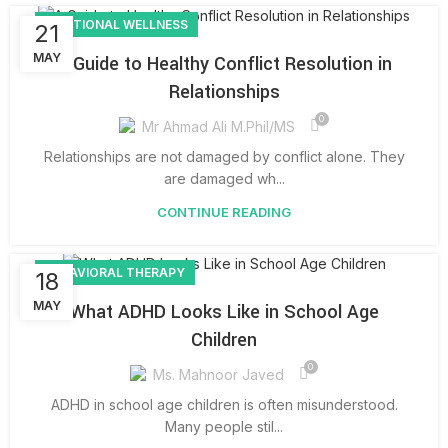
EMOTIONAL WELLNESS
21
MAY
A Guide to Healthy Conflict Resolution in
Relationships
0
Mr Ahmad Ali M.Phil/MS
Relationships are not damaged by conflict alone. They
are damaged wh...
CONTINUE READING
BEHAVIORAL THERAPY
18
MAY
What ADHD Looks Like in School Age
Children
0
Ms. Mahnoor Javed
ADHD in school age children is often misunderstood.
Many people stil...