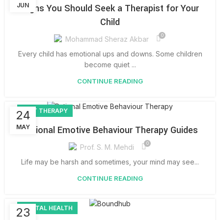
JUN
Signs You Should Seek a Therapist for Your
Child
0
Mohammad Sheraz Akbar
Every child has emotional ups and downs. Some children
become quiet ...
CONTINUE READING
REBT THERAPY
24
MAY
Rational Emotive Behaviour Therapy Guides
0
Prof. S. M. Mehdi
Life may be harsh and sometimes, your mind may see...
CONTINUE READING
MENTAL HEALTH
23