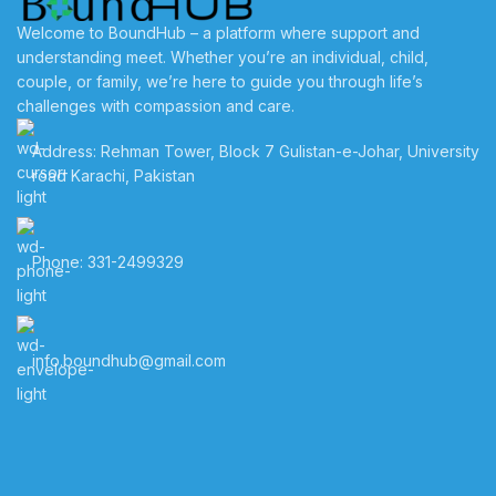
Welcome to BoundHub – a platform where support and
understanding meet. Whether you’re an individual, child,
couple, or family, we’re here to guide you through life’s
challenges with compassion and care.
Address: Rehman Tower, Block 7 Gulistan-e-Johar, University
road Karachi, Pakistan
Phone: 331-2499329
info.boundhub@gmail.com