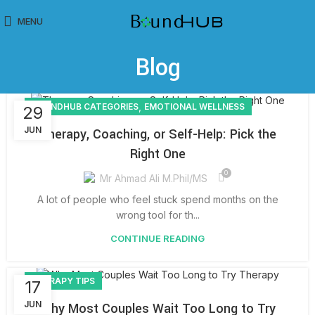
MENU
Blog
,
BOUNDHUB CATEGORIES
EMOTIONAL WELLNESS
29
JUN
Therapy, Coaching, or Self-Help: Pick the
Right One
0
Mr Ahmad Ali M.Phil/MS
A lot of people who feel stuck spend months on the
wrong tool for th...
CONTINUE READING
THERAPY TIPS
17
JUN
Why Most Couples Wait Too Long to Try