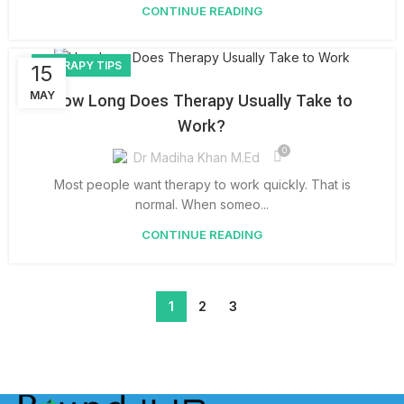
CONTINUE READING
THERAPY TIPS
15
MAY
How Long Does Therapy Usually Take to
Work?
0
Dr Madiha Khan M.Ed
Most people want therapy to work quickly. That is
normal. When someo...
CONTINUE READING
1
2
3