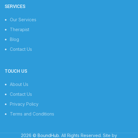
SERVICES
Our Services
Therapist
Blog
Contact Us
TOUCH US
About Us
Contact Us
Privacy Policy
Terms and Conditions
2026 ©
BoundHub
. All Rights Reserved. Site by