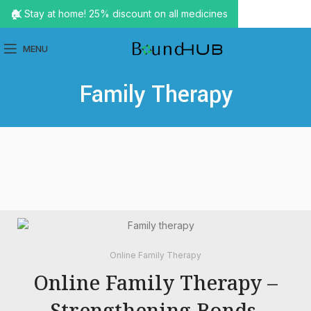
🏠 Stay at home! 25% discount on all medicines
MENU
Family Therapy
Online Family Therapy
Online Family Therapy –
Strengthening Bonds,