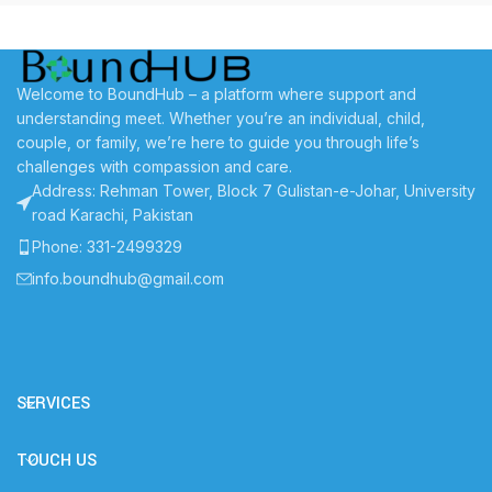
Welcome to BoundHub – a platform where support and
understanding meet. Whether you’re an individual, child,
couple, or family, we’re here to guide you through life’s
challenges with compassion and care.
Address: Rehman Tower, Block 7 Gulistan-e-Johar, University
road Karachi, Pakistan
Phone: 331-2499329
info.boundhub@gmail.com
SERVICES
TOUCH US