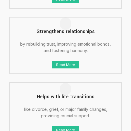
Strengthens relationships
by rebuilding trust, improving emotional bonds,
and fostering harmony.
Read More
Helps with life transitions
like divorce, grief, or major family changes,
providing crucial support.
Read More