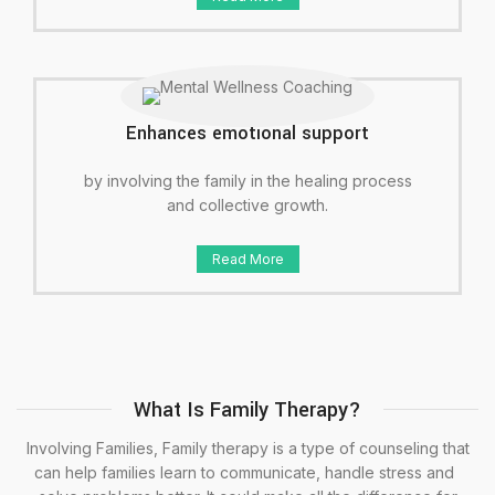
Enhances emotional support
by involving the family in the healing process
and collective growth.
Read More
What Is Family Therapy?
Involving Families, Family therapy is a type of counseling that
can help families learn to communicate, handle stress and