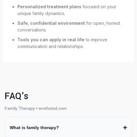
Personalized treatment plans
focused on your
unique family dynamics.
Safe, confidential environment
for open, honest
conversations.
Tools you can apply in real life
to improve
communication and relationships.
FAQ's
Family Therapy • erothotsd.com
What is family therapy?