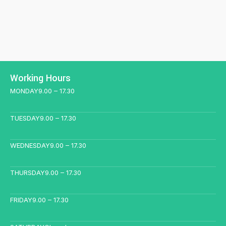
Working Hours
MONDAY
9.00 – 17.30
TUESDAY
9.00 – 17.30
WEDNESDAY
9.00 – 17.30
THURSDAY
9.00 – 17.30
FRIDAY
9.00 – 17.30