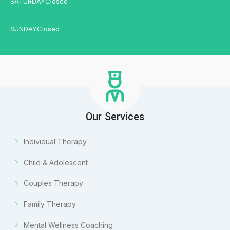
SATURDAY
Closed
SUNDAY
Closed
Our Services
Individual Therapy
Child & Adolescent
Couples Therapy
Family Therapy
Mental Wellness Coaching