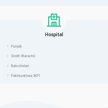
Hospital
Punjab
Sindh (Karachi)
Balochistan
Pakhtunkhwa (KP)