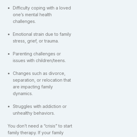
Difficulty coping with a loved
one’s mental health
challenges.
Emotional strain due to family
stress, grief, or trauma.
Parenting challenges or
issues with children/teens.
Changes such as divorce,
separation, or relocation that
are impacting family
dynamics.
Struggles with addiction or
unhealthy behaviors.
You don’t need a “crisis” to start
family therapy. If your family