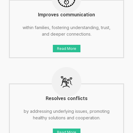
Improves communication
within families, fostering understanding, trust,
and deeper connections.
Read More
Resolves conflicts
by addressing underlying issues, promoting
healthy solutions and cooperation.
Read More