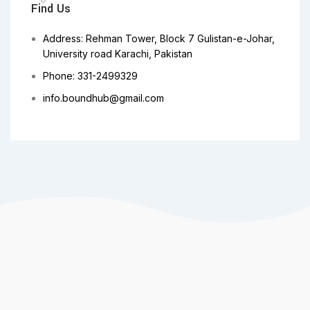
Find Us
Address: Rehman Tower, Block 7 Gulistan-e-Johar,
University road Karachi, Pakistan
Phone: 331-2499329
info.boundhub@gmail.com