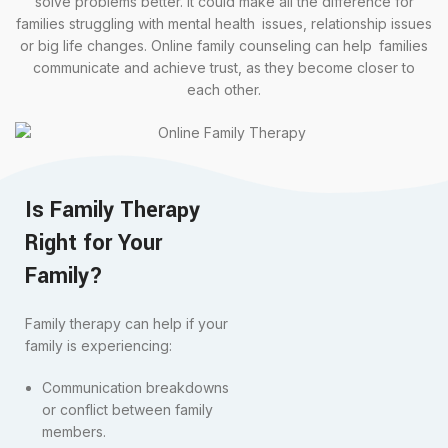
solve problems better. It could make all the difference for
families struggling with mental health issues, relationship issues
or big life changes. Online family counseling can help families
communicate and achieve trust, as they become closer to
each other.
Is Family Therapy
Right for Your
Family?
Family therapy can help if your
family is experiencing:
Communication breakdowns
or conflict between family
members.