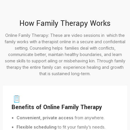
How Family Therapy Works
Online Family Therapy: These are video sessions in which the
family works with a therapist online in a secure and confidential
setting. Counseling helps families deal with conflicts,
communicate better, maintain healthy boundaries, and learn
some skills to support ailing or misbehaving kin. Through family
therapy the entire family can experience healing and growth
that is sustained long-term.
Benefits of Online Family Therapy
Convenient, private access
from anywhere.
Flexible scheduling
to fit your family’s needs.