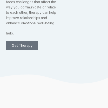
faces challenges that affect the
way you communicate or relate
to each other, therapy can help
improve relationships and
enhance emotional well-being.
help.
Get Therapy