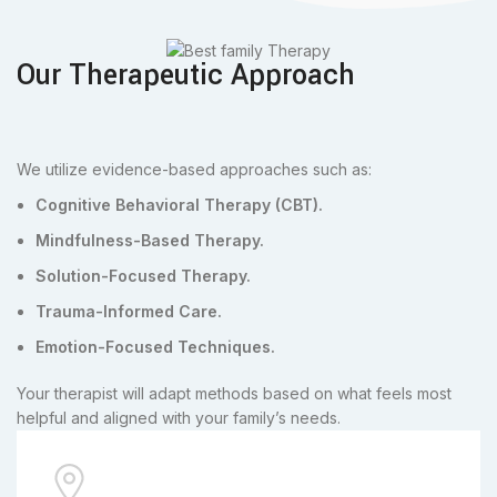
Our Therapeutic Approach
We utilize evidence-based approaches such as:
Cognitive Behavioral Therapy (CBT).
Mindfulness-Based Therapy.
Solution-Focused Therapy.
Trauma-Informed Care.
Emotion-Focused Techniques.
Your therapist will adapt methods based on what feels most
helpful and aligned with your family’s needs.