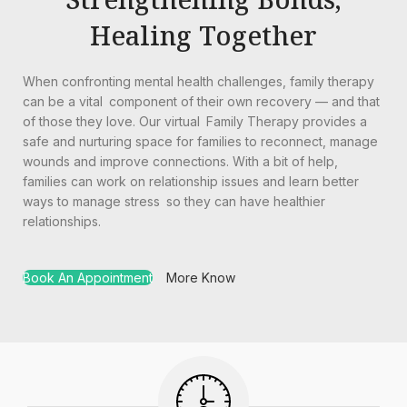
Healing Together
When confronting mental health challenges, family therapy
can be a vital component of their own recovery — and that
of those they love. Our virtual Family Therapy provides a
safe and nurturing space for families to reconnect, manage
wounds and improve connections. With a bit of help,
families can work on relationship issues and learn better
ways to manage stress so they can have healthier
relationships.
Book An Appointment
More Know