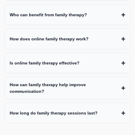
Who can benefit from family therapy?
How does online family therapy work?
Is online family therapy effective?
How can family therapy help improve
communication?
How long do family therapy sessions last?