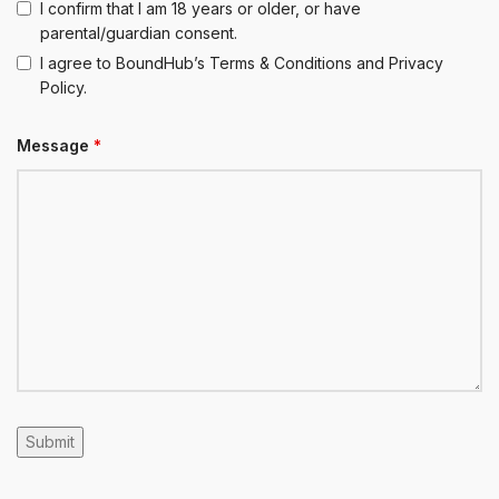
I confirm that I am 18 years or older, or have
parental/guardian consent.
I agree to BoundHub’s Terms & Conditions and Privacy
Policy.
Message
*