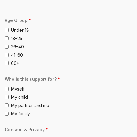
Age Group
*
Under 18
18–25
26–40
41–60
60+
Who is this support for?
*
Myself
My child
My partner and me
My family
Consent & Privacy
*