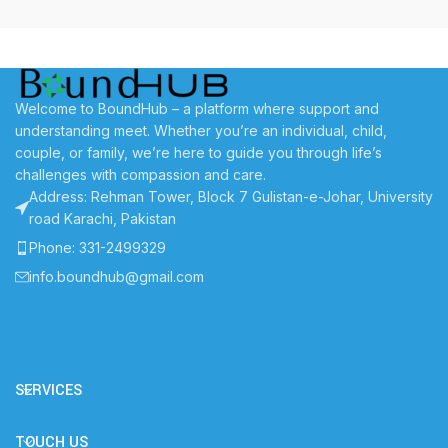
Welcome to BoundHub – a platform where support and
understanding meet. Whether you’re an individual, child,
couple, or family, we’re here to guide you through life’s
challenges with compassion and care.
Address: Rehman Tower, Block 7 Gulistan-e-Johar, University
road Karachi, Pakistan
Phone: 331-2499329
info.boundhub@gmail.com
SERVICES
TOUCH US