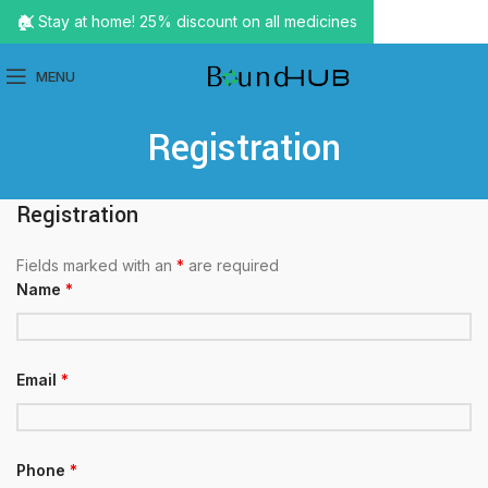
🏠 Stay at home! 25% discount on all medicines
MENU
Registration
Registration
Fields marked with an
*
are required
Name
*
Email
*
Phone
*