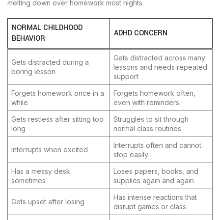
melting down over homework most nights.
NORMAL CHILDHOOD
ADHD CONCERN
BEHAVIOR
Gets distracted across many
Gets distracted during a
lessons and needs repeated
boring lesson
support
Forgets homework once in a
Forgets homework often,
while
even with reminders
Gets restless after sitting too
Struggles to sit through
long
normal class routines
Interrupts often and cannot
Interrupts when excited
stop easily
Has a messy desk
Loses papers, books, and
sometimes
supplies again and again
Has intense reactions that
Gets upset after losing
disrupt games or class