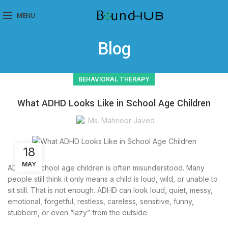
MENU
Blog
BEHAVIORAL THERAPY
What ADHD Looks Like in School Age Children
Ms. Mahnoor Javed
18
MAY
ADHD in school age children is often misunderstood. Many
people still think it only means a child is loud, wild, or unable to
sit still. That is not enough. ADHD can look loud, quiet, messy,
emotional, forgetful, restless, careless, sensitive, funny,
stubborn, or even “lazy” from the outside.