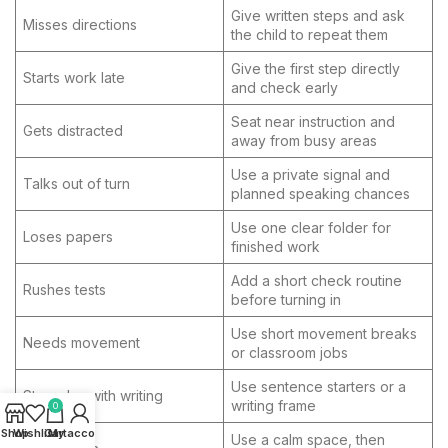
Give written steps and ask
Misses directions
the child to repeat them
Give the first step directly
Starts work late
and check early
Seat near instruction and
Gets distracted
away from busy areas
Use a private signal and
Talks out of turn
planned speaking chances
Use one clear folder for
Loses papers
finished work
Add a short check routine
Rushes tests
before turning in
Use short movement breaks
Needs movement
or classroom jobs
Use sentence starters or a
Struggles with writing
writing frame
0
Shop
Wishlist
Cart
My account
Use a calm space, then