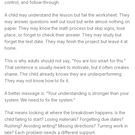
control, and follow-through.
A child may understand the lesson but fail the worksheet. They
may answer questions well out loud but write almost nothing on
paper. They may know the math process but skip signs, lose
place, or forget to check their answer. They may study but
forget the test date. They may finish the project but leave it at
home.
This is why adults should not say, “You are too smart for this.”
That sentence is usually meant to motivate, but it often creates
shame. The child already knows they are underperforming.
They may not know how to fix it.
A better message is: “Your understanding is stronger than your
system. We need to fix the system.”
That means looking at where the breakdown happens. Is the
child failing to start? Losing materials? Forgetting due dates?
Rushing? Avoiding writing? Missing directions? Turning work in
late? Each problem needs a different support.