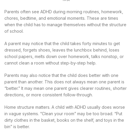
Parents often see ADHD during morning routines, homework,
chores, bedtime, and emotional moments. These are times
when the child has to manage themselves without the structure
of school.
A parent may notice that the child takes forty minutes to get
dressed, forgets shoes, leaves the lunchbox behind, loses
school papers, melts down over homework, talks nonstop, or
cannot clean a room without step-by-step help.
Parents may also notice that the child does better with one
parent than another. This does not always mean one parent is
“better.” It may mean one parent gives clearer routines, shorter
directions, or more consistent follow-through.
Home structure matters. A child with ADHD usually does worse
in vague systems. “Clean your room” may be too broad. “Put
dirty clothes in the basket, books on the shelf, and toys in the
bin” is better.