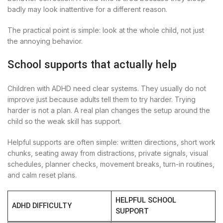
badly may look inattentive for a different reason.
The practical point is simple: look at the whole child, not just
the annoying behavior.
School supports that actually help
Children with ADHD need clear systems. They usually do not
improve just because adults tell them to try harder. Trying
harder is not a plan. A real plan changes the setup around the
child so the weak skill has support.
Helpful supports are often simple: written directions, short work
chunks, seating away from distractions, private signals, visual
schedules, planner checks, movement breaks, turn-in routines,
and calm reset plans.
HELPFUL SCHOOL
ADHD DIFFICULTY
SUPPORT