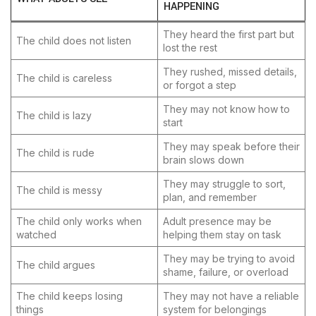
HAPPENING
They heard the first part but
The child does not listen
lost the rest
They rushed, missed details,
The child is careless
or forgot a step
They may not know how to
The child is lazy
start
They may speak before their
The child is rude
brain slows down
They may struggle to sort,
The child is messy
plan, and remember
The child only works when
Adult presence may be
watched
helping them stay on task
They may be trying to avoid
The child argues
shame, failure, or overload
The child keeps losing
They may not have a reliable
things
system for belongings