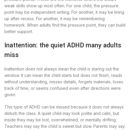
weak skills show up most often. For one child, the pressure
point may be independent writing. For another, it may be lining
up after recess. For another, it may be remembering
homework. When adults find the pressure point, they can build
better support.
Inattention: the quiet ADHD many adults
miss
Inattention does not always mean the child is staring out the
window. It can mean the child starts but does not finish, reads
without understanding, misses details, forgets materials, loses
track of time, or seems confused even after directions were
given.
This type of ADHD can be missed because it does not always
disturb the class. A quiet child may look polite and calm, but
inside they may be lost, overwhelmed, or mentally drifting.
Teachers may say the child is sweet but slow. Parents may say