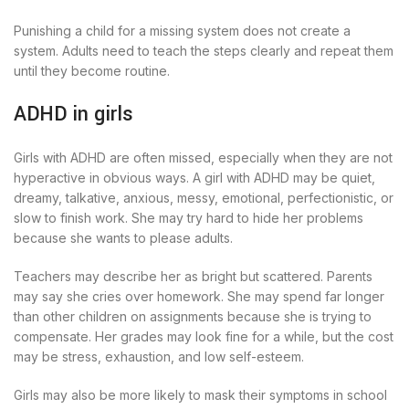
Punishing a child for a missing system does not create a
system. Adults need to teach the steps clearly and repeat them
until they become routine.
ADHD in girls
Girls with ADHD are often missed, especially when they are not
hyperactive in obvious ways. A girl with ADHD may be quiet,
dreamy, talkative, anxious, messy, emotional, perfectionistic, or
slow to finish work. She may try hard to hide her problems
because she wants to please adults.
Teachers may describe her as bright but scattered. Parents
may say she cries over homework. She may spend far longer
than other children on assignments because she is trying to
compensate. Her grades may look fine for a while, but the cost
may be stress, exhaustion, and low self-esteem.
Girls may also be more likely to mask their symptoms in school