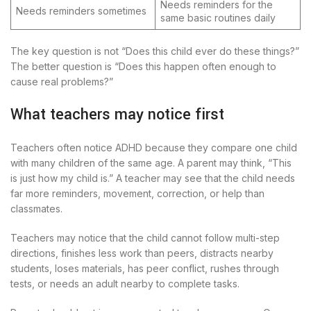
Needs reminders for the
Needs reminders sometimes
same basic routines daily
The key question is not “Does this child ever do these things?”
The better question is “Does this happen often enough to
cause real problems?”
What teachers may notice first
Teachers often notice ADHD because they compare one child
with many children of the same age. A parent may think, “This
is just how my child is.” A teacher may see that the child needs
far more reminders, movement, correction, or help than
classmates.
Teachers may notice that the child cannot follow multi-step
directions, finishes less work than peers, distracts nearby
students, loses materials, has peer conflict, rushes through
tests, or needs an adult nearby to complete tasks.