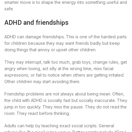
smarter move is to shape the energy into something useful and
safe.
ADHD and friendships
ADHD can damage friendships. This is one of the hardest parts
for children because they may want friends badly but keep
doing things that annoy or upset other children.
They may interrupt, talk too much, grab toys, change rules, get
angry when losing, act silly at the wrong time, miss facial
expressions, or fail to notice when others are getting irritated.
Other children may start avoiding them.
Friendship problems are not always about being mean. Often,
the child with ADHD is socially fast but socially inaccurate. They
jump in too quickly. They miss the pause. They do not read the
room. They react before thinking.
Adults can help by teaching exact social scripts. General