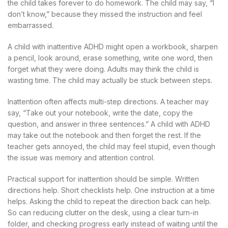
the child takes forever to do homework. The child may say, “I
don’t know,” because they missed the instruction and feel
embarrassed.
A child with inattentive ADHD might open a workbook, sharpen
a pencil, look around, erase something, write one word, then
forget what they were doing. Adults may think the child is
wasting time. The child may actually be stuck between steps.
Inattention often affects multi-step directions. A teacher may
say, “Take out your notebook, write the date, copy the
question, and answer in three sentences.” A child with ADHD
may take out the notebook and then forget the rest. If the
teacher gets annoyed, the child may feel stupid, even though
the issue was memory and attention control.
Practical support for inattention should be simple. Written
directions help. Short checklists help. One instruction at a time
helps. Asking the child to repeat the direction back can help.
So can reducing clutter on the desk, using a clear turn-in
folder, and checking progress early instead of waiting until the