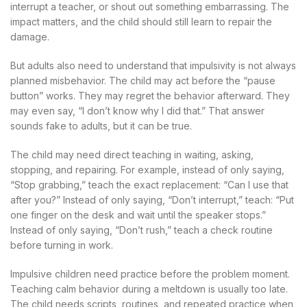
interrupt a teacher, or shout out something embarrassing. The
impact matters, and the child should still learn to repair the
damage.
But adults also need to understand that impulsivity is not always
planned misbehavior. The child may act before the “pause
button” works. They may regret the behavior afterward. They
may even say, “I don’t know why I did that.” That answer
sounds fake to adults, but it can be true.
The child may need direct teaching in waiting, asking,
stopping, and repairing. For example, instead of only saying,
“Stop grabbing,” teach the exact replacement: “Can I use that
after you?” Instead of only saying, “Don’t interrupt,” teach: “Put
one finger on the desk and wait until the speaker stops.”
Instead of only saying, “Don’t rush,” teach a check routine
before turning in work.
Impulsive children need practice before the problem moment.
Teaching calm behavior during a meltdown is usually too late.
The child needs scripts, routines, and repeated practice when