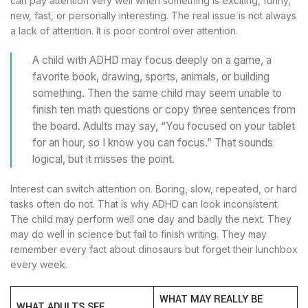
can pay attention very well when something is exciting, funny,
new, fast, or personally interesting. The real issue is not always
a lack of attention. It is poor control over attention.
A child with ADHD may focus deeply on a game, a
favorite book, drawing, sports, animals, or building
something. Then the same child may seem unable to
finish ten math questions or copy three sentences from
the board. Adults may say, “You focused on your tablet
for an hour, so I know you can focus.” That sounds
logical, but it misses the point.
Interest can switch attention on. Boring, slow, repeated, or hard
tasks often do not. That is why ADHD can look inconsistent.
The child may perform well one day and badly the next. They
may do well in science but fail to finish writing. They may
remember every fact about dinosaurs but forget their lunchbox
every week.
WHAT MAY REALLY BE
WHAT ADULTS SEE