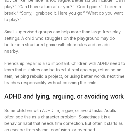
advice like “be nice” is too vague. Better scripts include “Can I
play?” “Can I have a turn after you?” “Good game.” “I need a
break.” “Sorry, I grabbed it. Here you go.” “What do you want
to play?”
Small supervised groups can help more than large free-play
settings. A child who struggles on the playground may do
better in a structured game with clear rules and an adult
nearby.
Friendship repair is also important. Children with ADHD need to
learn that mistakes can be fixed. A real apology, returning an
item, helping rebuild a project, or using better words next time
teaches responsibility without crushing the child.
ADHD and lying, arguing, or avoiding work
Some children with ADHD lie, argue, or avoid tasks. Adults
often see this as a character problem. Sometimes it is a
behavior habit that needs firm correction. But often it starts as
an escape from shame, confusion, or overload.