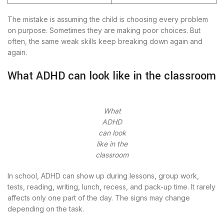
The mistake is assuming the child is choosing every problem
on purpose. Sometimes they are making poor choices. But
often, the same weak skills keep breaking down again and
again.
What ADHD can look like in the classroom
What
ADHD
can look
like in the
classroom
In school, ADHD can show up during lessons, group work,
tests, reading, writing, lunch, recess, and pack-up time. It rarely
affects only one part of the day. The signs may change
depending on the task.