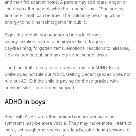
and then fall apart at home. A parent may see tears, anger, or
shutdown after school, while the teacher says, “She seems
fine here.” Both can be true. The child may be using all her
energy to hold herself together in public.
Signs that should not be ignored include chronic
disorganization, extreme homework time, frequent
daydreaming, forgotten items, emotional reactions to mistakes,
slow written output, and anxiety about school tasks.
The blunt truth: being quiet does not rule out ADHD. Being
polite does not rule out ADHD. Getting decent grades does not
rule out ADHD if the child is paying for those grades with
constant stress and parent support.
ADHD in boys
Boys with ADHD are often noticed sooner because their
symptoms may be more visible. They may move more, interrupt
more, act rougher at recess, talk loudly, joke during lessons, or