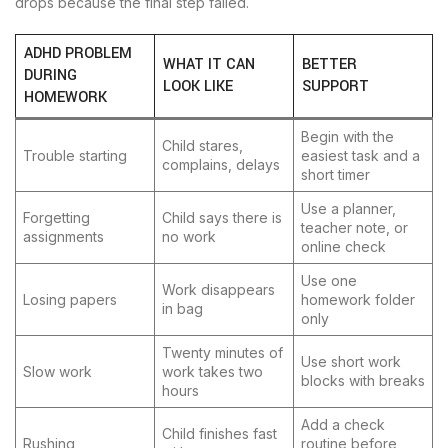
drops because the final step failed.
ADHD PROBLEM
WHAT IT CAN
BETTER
DURING
LOOK LIKE
SUPPORT
HOMEWORK
Begin with the
Child stares,
Trouble starting
easiest task and a
complains, delays
short timer
Use a planner,
Forgetting
Child says there is
teacher note, or
assignments
no work
online check
Use one
Work disappears
Losing papers
homework folder
in bag
only
Twenty minutes of
Use short work
Slow work
work takes two
blocks with breaks
hours
Add a check
Child finishes fast
Rushing
routine before