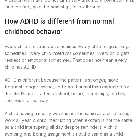
Find the fact, give the next step, follow through.
How ADHD is different from normal
childhood behavior
Every child is distracted sometimes. Every child forgets things
sometimes. Every child interrupts sometimes. Every child gets
restless or emotional sometimes. That does not mean every
child has ADHD.
ADHD is different because the pattern is stronger, more
frequent, longer-lasting, and more harmful than expected for
the child’s age. It affects school, home, friendships, or daily
routines in a real way.
A child having a messy week is not the same as a child losing
work all year. A child interrupting when excited is not the same
as a child interrupting all day despite reminders. A child
avoiding one boring assignment is not the same as a child