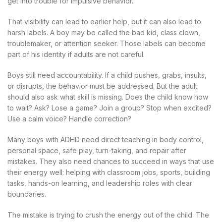
get into trouble for impulsive behavior.
That visibility can lead to earlier help, but it can also lead to
harsh labels. A boy may be called the bad kid, class clown,
troublemaker, or attention seeker. Those labels can become
part of his identity if adults are not careful.
Boys still need accountability. If a child pushes, grabs, insults,
or disrupts, the behavior must be addressed. But the adult
should also ask what skill is missing. Does the child know how
to wait? Ask? Lose a game? Join a group? Stop when excited?
Use a calm voice? Handle correction?
Many boys with ADHD need direct teaching in body control,
personal space, safe play, turn-taking, and repair after
mistakes. They also need chances to succeed in ways that use
their energy well: helping with classroom jobs, sports, building
tasks, hands-on learning, and leadership roles with clear
boundaries.
The mistake is trying to crush the energy out of the child. The