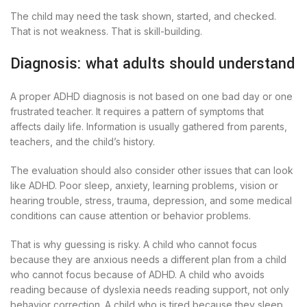
The child may need the task shown, started, and checked.
That is not weakness. That is skill-building.
Diagnosis: what adults should understand
A proper ADHD diagnosis is not based on one bad day or one
frustrated teacher. It requires a pattern of symptoms that
affects daily life. Information is usually gathered from parents,
teachers, and the child’s history.
The evaluation should also consider other issues that can look
like ADHD. Poor sleep, anxiety, learning problems, vision or
hearing trouble, stress, trauma, depression, and some medical
conditions can cause attention or behavior problems.
That is why guessing is risky. A child who cannot focus
because they are anxious needs a different plan from a child
who cannot focus because of ADHD. A child who avoids
reading because of dyslexia needs reading support, not only
behavior correction. A child who is tired because they sleep