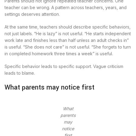
Parents should not ignore repeated teacher concerns. One
teacher can be wrong. A pattern across teachers, years, and
settings deserves attention.
At the same time, teachers should describe specific behaviors,
not just labels. “He is lazy” is not useful. “He starts independent
work late and finishes less than half unless an adult checks in”
is useful. “She does not care” is not useful. “She forgets to turn
in completed homework three times a week” is useful.
Specific behavior leads to specific support. Vague criticism
leads to blame.
What parents may notice first
What
parents
may
notice
first