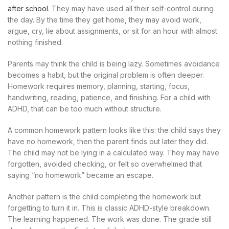
after school
. They may have used all their self-control during
the day. By the time they get home, they may avoid work,
argue, cry, lie about assignments, or sit for an hour with almost
nothing finished.
Parents may think the child is being lazy. Sometimes avoidance
becomes a habit, but the original problem is often deeper.
Homework requires memory, planning, starting, focus,
handwriting, reading, patience, and finishing. For a child with
ADHD, that can be too much without structure.
A common homework pattern looks like this: the child says they
have no homework, then the parent finds out later they did.
The child may not be lying in a calculated way. They may have
forgotten, avoided checking, or felt so overwhelmed that
saying “no homework” became an escape.
Another pattern is the child completing the homework but
forgetting to turn it in. This is classic ADHD-style breakdown.
The learning happened. The work was done. The grade still