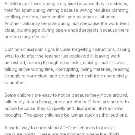
A child may sit well during story time because they like stories,
then fall apart during writing because writing requires planning,
spelling, memory, hand control, and patience all at once.
Another child may behave during math because the work feels
clear, but struggle during open-ended projects because there
are too many choices.
Common classroom signs include forgetting instructions, asking
what to do after the teacher just explained it, leaving work
unfinished, rushing through easy tasks, making small mistakes,
talking at the wrong time, interrupting, losing materials, reacting
strongly to correction, and struggling to shift from one activity
to another.
Some children are easy to notice because they move around,
talk loudly, touch things, or disturb others. Others are harder to
notice because they sit quietly and disappear into their own
thoughts. The quiet child may be just as stuck as the loud one.
A useful way to understand ADHD in school is to look at
pressure points. These are the moments where the child’s