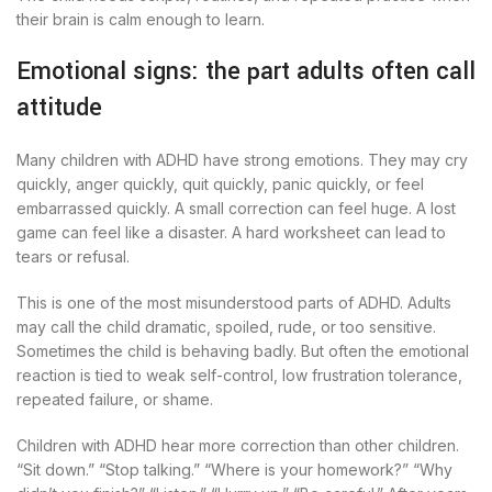
their brain is calm enough to learn.
Emotional signs: the part adults often call
attitude
Many children with ADHD have strong emotions. They may cry
quickly, anger quickly, quit quickly, panic quickly, or feel
embarrassed quickly. A small correction can feel huge. A lost
game can feel like a disaster. A hard worksheet can lead to
tears or refusal.
This is one of the most misunderstood parts of ADHD. Adults
may call the child dramatic, spoiled, rude, or too sensitive.
Sometimes the child is behaving badly. But often the emotional
reaction is tied to weak self-control, low frustration tolerance,
repeated failure, or shame.
Children with ADHD hear more correction than other children.
“Sit down.” “Stop talking.” “Where is your homework?” “Why