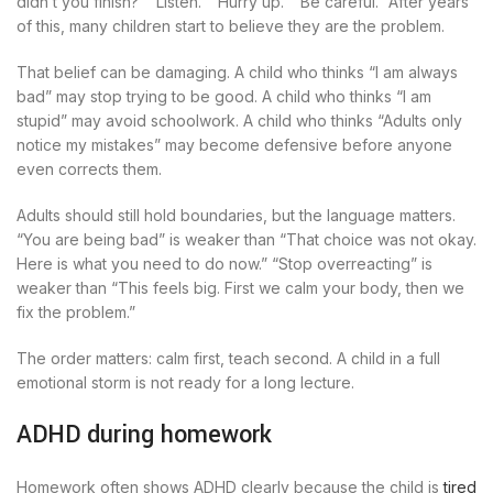
didn’t you finish?” “Listen.” “Hurry up.” “Be careful.” After years
of this, many children start to believe they are the problem.
That belief can be damaging. A child who thinks “I am always
bad” may stop trying to be good. A child who thinks “I am
stupid” may avoid schoolwork. A child who thinks “Adults only
notice my mistakes” may become defensive before anyone
even corrects them.
Adults should still hold boundaries, but the language matters.
“You are being bad” is weaker than “That choice was not okay.
Here is what you need to do now.” “Stop overreacting” is
weaker than “This feels big. First we calm your body, then we
fix the problem.”
The order matters: calm first, teach second. A child in a full
emotional storm is not ready for a long lecture.
ADHD during homework
Homework often shows ADHD clearly because the child is
tired