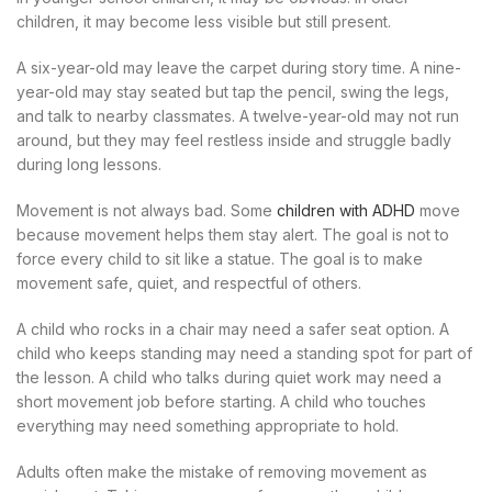
children, it may become less visible but still present.
A six-year-old may leave the carpet during story time. A nine-
year-old may stay seated but tap the pencil, swing the legs,
and talk to nearby classmates. A twelve-year-old may not run
around, but they may feel restless inside and struggle badly
during long lessons.
Movement is not always bad. Some
children with ADHD
move
because movement helps them stay alert. The goal is not to
force every child to sit like a statue. The goal is to make
movement safe, quiet, and respectful of others.
A child who rocks in a chair may need a safer seat option. A
child who keeps standing may need a standing spot for part of
the lesson. A child who talks during quiet work may need a
short movement job before starting. A child who touches
everything may need something appropriate to hold.
Adults often make the mistake of removing movement as