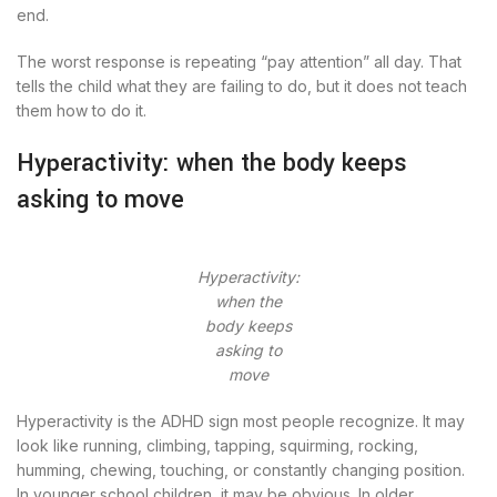
end.
The worst response is repeating “pay attention” all day. That
tells the child what they are failing to do, but it does not teach
them how to do it.
Hyperactivity: when the body keeps
asking to move
Hyperactivity:
when the
body keeps
asking to
move
Hyperactivity is the ADHD sign most people recognize. It may
look like running, climbing, tapping, squirming, rocking,
humming, chewing, touching, or constantly changing position.
In younger school children, it may be obvious. In older