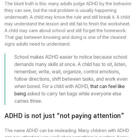
The blunt truth is this: many adults judge ADHD by the behavior
they can see, but the real problem is usually happening
underneath. A child may know the rule and still break it. A child
may understand the lesson and still fail to finish the worksheet.
A child may care about school and still forget the homework.
That gap between knowing and doing is one of the clearest
signs adults need to understand.
School makes ADHD easier to notice because school
demands many skills at once. A child has to sit, listen,
remember, write, wait, organize, control emotions,
follow directions, shift between tasks, and work even
when bored. For a child with ADHD,
that can feel like
being
asked to carry ten bags while everyone else
carries three.
ADHD is not just “not paying attention”
The name ADHD can be misleading. Many children with ADHD