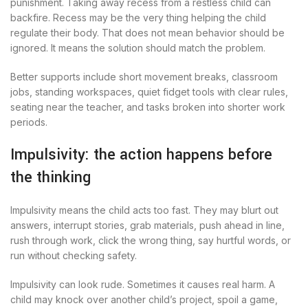
punishment. Taking away recess from a restless child can
backfire. Recess may be the very thing helping the child
regulate their body. That does not mean behavior should be
ignored. It means the solution should match the problem.
Better supports include short movement breaks, classroom
jobs, standing workspaces, quiet fidget tools with clear rules,
seating near the teacher, and tasks broken into shorter work
periods.
Impulsivity: the action happens before
the thinking
Impulsivity means the child acts too fast. They may blurt out
answers, interrupt stories, grab materials, push ahead in line,
rush through work, click the wrong thing, say hurtful words, or
run without checking safety.
Impulsivity can look rude. Sometimes it causes real harm. A
child may knock over another child’s project, spoil a game,