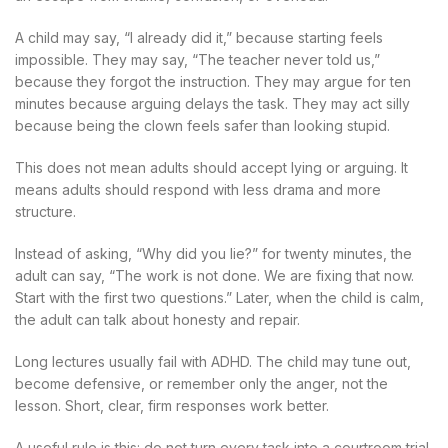
A child may say, “I already did it,” because starting feels
impossible. They may say, “The teacher never told us,”
because they forgot the instruction. They may argue for ten
minutes because arguing delays the task. They may act silly
because being the clown feels safer than looking stupid.
This does not mean adults should accept lying or arguing. It
means adults should respond with less drama and more
structure.
Instead of asking, “Why did you lie?” for twenty minutes, the
adult can say, “The work is not done. We are fixing that now.
Start with the first two questions.” Later, when the child is calm,
the adult can talk about honesty and repair.
Long lectures usually fail with ADHD. The child may tune out,
become defensive, or remember only the anger, not the
lesson. Short, clear, firm responses work better.
A useful rule is this: do not turn every task into a courtroom trial.