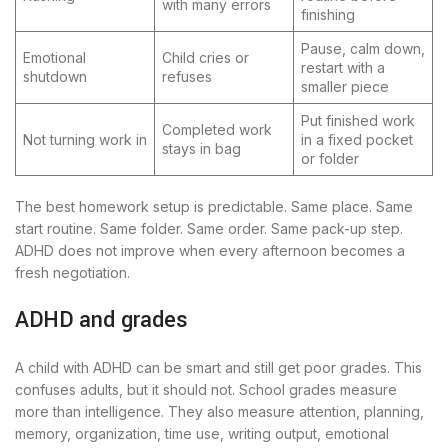
with many errors
finishing
Pause, calm down,
Emotional
Child cries or
restart with a
shutdown
refuses
smaller piece
Put finished work
Completed work
Not turning work in
in a fixed pocket
stays in bag
or folder
The best homework setup is predictable. Same place. Same
start routine. Same folder. Same order. Same pack-up step.
ADHD does not improve when every afternoon becomes a
fresh negotiation.
ADHD and grades
A child with ADHD can be smart and still get poor grades. This
confuses adults, but it should not. School grades measure
more than intelligence. They also measure attention, planning,
memory, organization, time use, writing output, emotional