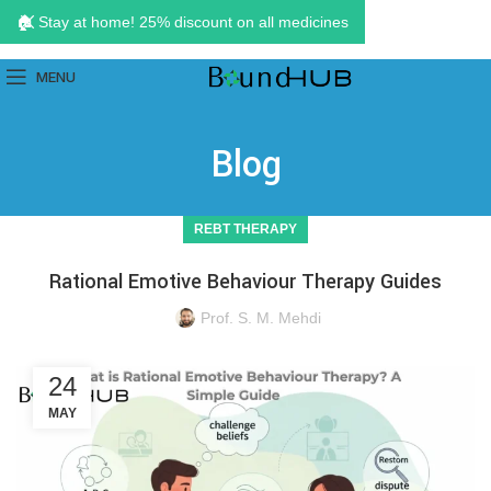
🏠 Stay at home! 25% discount on all medicines
MENU
Blog
REBT THERAPY
Rational Emotive Behaviour Therapy Guides
Prof. S. M. Mehdi
24
MAY