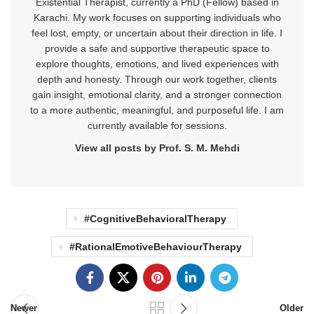
Existential Therapist, currently a PhD (Fellow) based in
Karachi. My work focuses on supporting individuals who
feel lost, empty, or uncertain about their direction in life. I
provide a safe and supportive therapeutic space to
explore thoughts, emotions, and lived experiences with
depth and honesty. Through our work together, clients
gain insight, emotional clarity, and a stronger connection
to a more authentic, meaningful, and purposeful life. I am
currently available for sessions.
View all posts by Prof. S. M. Mehdi
#CognitiveBehavioralTherapy
#RationalEmotiveBehaviourTherapy
Newer
Older