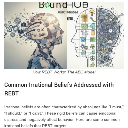
How REBT Works: The ABC Model
Common Irrational Beliefs Addressed with
REBT
Irrational beliefs are often characterized by absolutes like “I must,”
“I should,” or “I can’t.” These rigid beliefs can cause emotional
distress and negatively affect behavior. Here are some common
irrational beliefs that REBT targets: