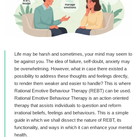
Life may be harsh and sometimes, your mind may seem to
be against you. The idea of failure, self-doubt, anxiety may
be overwhelming. However, what in case there existed a
possibility to address these thoughts and feelings directly,
to render them weaker and easier to handle? This is where
Rational Emotive Behaviour Therapy
(REBT) can be used.
Rational Emotive Behaviour Therapy is an action oriented
therapy that assists individuals to question and reform
irrational beliefs, feelings and behaviours. This is a simple
guide in which we shall dissect the nature of REBT, its
functionality, and ways in which it can enhance your mental
health.