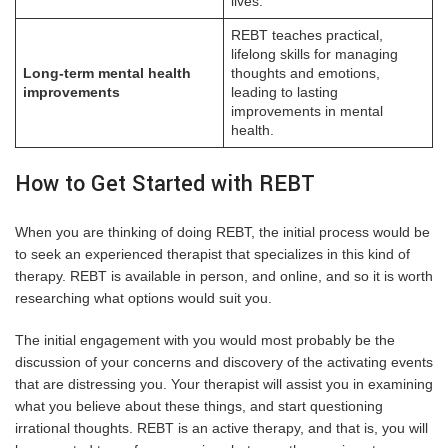
lives.
REBT teaches practical,
lifelong skills for managing
Long-term mental health
thoughts and emotions,
improvements
leading to lasting
improvements in mental
health.
How to Get Started with REBT
When you are thinking of doing REBT, the initial process would be
to seek an experienced therapist that specializes in this kind of
therapy. REBT is available in person, and online, and so it is worth
researching what options would suit you.
The initial engagement with you would most probably be the
discussion of your concerns and discovery of the activating events
that are distressing you. Your therapist will assist you in examining
what you believe about these things, and start questioning
irrational thoughts. REBT is an active therapy, and that is, you will