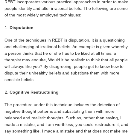
REBT incorporates various practical approaches in order to make
people identify and alter irrational beliefs. The following are some
of the most widely employed techniques:
Disputation
One of the techniques in REBT is disputation. It is a questioning
and challenging of irrational beliefs. An example is given whereby
a person thinks that he or she has to be liked at all times, a
therapist may enquire, Would it be realistic to think that all people
will always like you? By disagreeing, people get to know how to
dispute their unhealthy beliefs and substitute them with more
sensible beliefs.
Cognitive Restructuring
The procedure under this technique includes the detection of
negative thought patterns and substituting them with more
balanced and realistic thoughts. Such as, rather than saying, I
made a mistake, and I am worthless, you could restructure it, and
say something like, I made a mistake and that does not make me