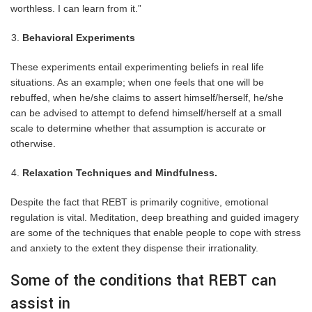
worthless. I can learn from it.”
Behavioral Experiments
These experiments entail experimenting beliefs in real life
situations. As an example; when one feels that one will be
rebuffed, when he/she claims to assert himself/herself, he/she
can be advised to attempt to defend himself/herself at a small
scale to determine whether that assumption is accurate or
otherwise.
Relaxation Techniques and Mindfulness.
Despite the fact that REBT is primarily cognitive, emotional
regulation is vital. Meditation, deep breathing and guided imagery
are some of the techniques that enable people to cope with stress
and anxiety to the extent they dispense their irrationality.
Some of the conditions that REBT can
assist in