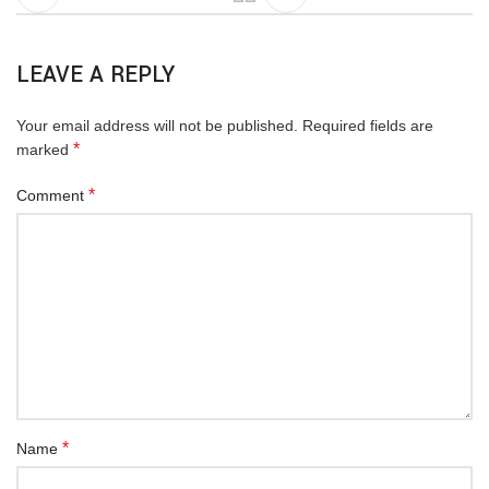
LEAVE A REPLY
Your email address will not be published.
Required fields are
*
marked
*
Comment
*
Name