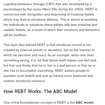
cognitive-behaviour therapy
(CBT) that was developed by a
psychologist by the name Albert Ellis during the 1950s. REBT is
concerned with recognition and disproving of irrational beliefs
which may lead to emotional distress. This is aimed at assisting
the individuals to substitute these beliefs with less irrational and
realistic beliefs, as a result of which their emotions and behaviors
will be healthier.
The main idea behind REBT is that emotional turmoil is not
created by external events or situations, but by the manner in
which we perceive and react. As an example, when one does
something wrong, it is not that failure itself makes one feel bad,
but that one thinks that he or she is a bad person or that he or
she has to accomplish everything. REBT assists people to
question such beliefs and end up having more balanced and
realistic emotional reactions.
How REBT Works: The ABC Model
One of the foundational concepts in REBT is the
ABC model
.