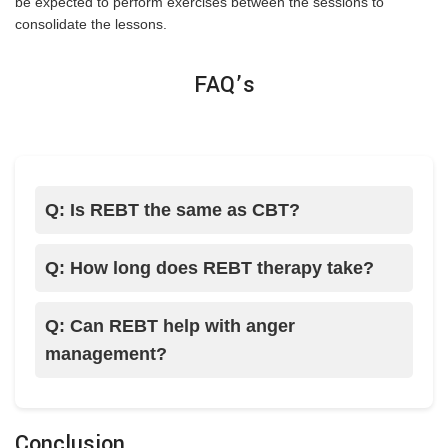
be expected to perform exercises between the sessions to
consolidate the lessons.
FAQ’s
Q: Is REBT the same as CBT?
Q: How long does REBT therapy take?
Q: Can REBT help with anger
management?
Conclusion