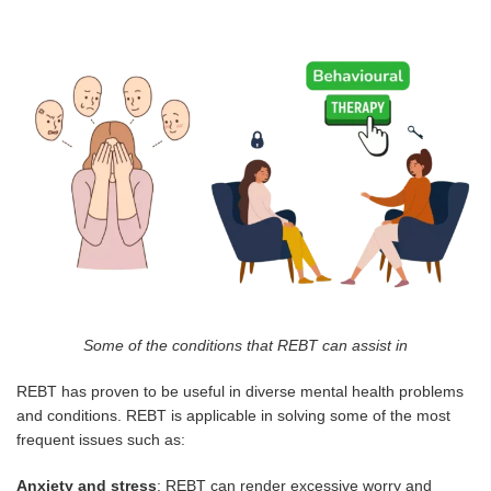
Some of the conditions that REBT can assist in
REBT has proven to be useful in diverse mental health problems
and conditions. REBT is applicable in solving some of the most
frequent issues such as:
Anxiety and stress
: REBT can render excessive worry and