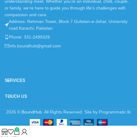
understanding meet. Whether you’re an individual, child, couple,
or family, we’re here to guide you through life’s challenges with
compassion and care.
Address: Rehman Tower, Block 7 Gulistan-e-Johar, University
road Karachi, Pakistan
Phone: 331-2499329
info.boundhub@gmail.com
SERVICES
TOUCH US
2026 ©
BoundHub
. All Rights Reserved. Site by Programmatic.llc
0