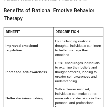
Benefits of Rational Emotive Behavior
Therapy
BENEFIT
DESCRIPTION
By challenging irrational
Improved emotional
thoughts, individuals can learn
regulation
to better manage their
emotions.
REBT encourages individuals
to examine their beliefs and
Increased self-awareness
thought patterns, leading to
greater self-awareness and
understanding.
With a clearer mindset,
individuals can make better,
Better decision-making
more rational decisions in their
personal and professional