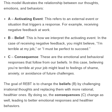
This model illustrates the relationship between our thoughts,
emotions, and behaviors:
A
–
Activating Event
: This refers to an external event or
situation that triggers a response. For example, receiving
negative feedback at work.
B
–
Belief
: This is how we interpret the activating event. In the
case of receiving negative feedback, you might believe, “I’m
terrible at my job,” or “I must be perfect to succeed.”
C
–
Consequence
: These are the emotional and behavioral
responses that follow from our beliefs. In this case, believing
you’re terrible at your job might lead to feelings of shame,
anxiety, or avoidance of future challenges.
The goal of REBT is to change the
beliefs
(B) by challenging
irrational thoughts and replacing them with more rational,
healthier ones. By doing so, the
consequences
(C) change as
well, leading to better emotional responses and healthier
behaviors.