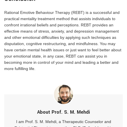
Rational Emotive Behaviour Therapy (REBT) is a successful and
practical mentality treatment method that assists individuals to
confront irrational beliefs and perceptions. REBT provides an
effective means of stress, anxiety, and depression management
and other emotional difficulties by applying such techniques as
disputation, cognitive restructuring, and mindfulness. You may
have certain mental health issues or just want to feel better about
your emotional state, in any case, REBT can assist you in
becoming more in control of your mind and leading a better and
more fulfilling life.
About Prof. S. M. Mehdi
I am Prof. S. M. Mehdi, a Therapeutic Counselor and