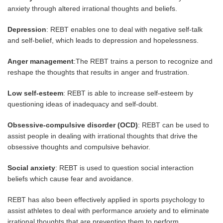
anxiety through altered irrational thoughts and beliefs.
Depression
: REBT enables one to deal with negative self-talk
and self-belief, which leads to depression and hopelessness.
Anger management
:The REBT trains a person to recognize and
reshape the thoughts that results in anger and frustration.
Low self-esteem
: REBT is able to increase self-esteem by
questioning ideas of inadequacy and self-doubt.
Obsessive-compulsive disorder (OCD)
: REBT can be used to
assist people in dealing with irrational thoughts that drive the
obsessive thoughts and compulsive behavior.
Social anxiety
: REBT is used to question social interaction
beliefs which cause fear and avoidance.
REBT has also been effectively applied in sports psychology to
assist athletes to deal with performance anxiety and to eliminate
irrational thoughts that are preventing them to perform.