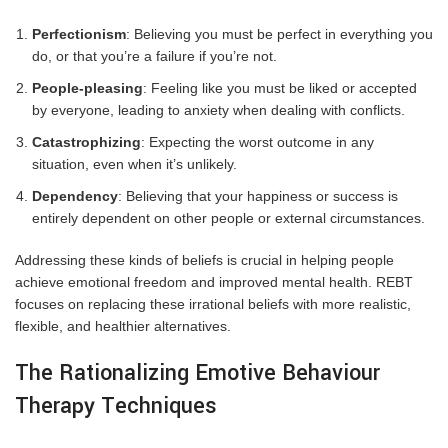
Perfectionism
: Believing you must be perfect in everything you
do, or that you’re a failure if you’re not.
People-pleasing
: Feeling like you must be liked or accepted
by everyone, leading to anxiety when dealing with conflicts.
Catastrophizing
: Expecting the worst outcome in any
situation, even when it’s unlikely.
Dependency
: Believing that your happiness or success is
entirely dependent on other people or external circumstances.
Addressing these kinds of beliefs is crucial in helping people
achieve emotional freedom and improved mental health. REBT
focuses on replacing these irrational beliefs with more realistic,
flexible, and healthier alternatives.
The Rationalizing Emotive Behaviour
Therapy Techniques