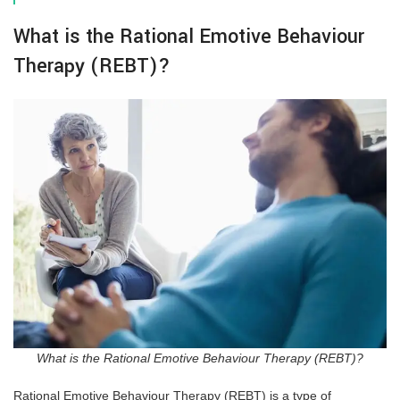
What is the Rational Emotive Behaviour
Therapy (REBT)?
What is the Rational Emotive Behaviour Therapy (REBT)?
Rational Emotive Behaviour Therapy (REBT) is a type of