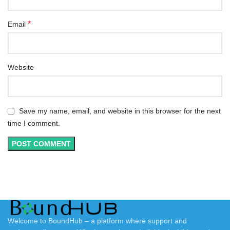
*
Email
Website
Save my name, email, and website in this browser for the next
time I comment.
Welcome to BoundHub – a platform where support and