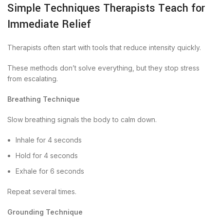
Simple Techniques Therapists Teach for
Immediate Relief
Therapists often start with tools that reduce intensity quickly.
These methods don’t solve everything, but they stop stress
from escalating.
Breathing Technique
Slow breathing signals the body to calm down.
Inhale for 4 seconds
Hold for 4 seconds
Exhale for 6 seconds
Repeat several times.
Grounding Technique