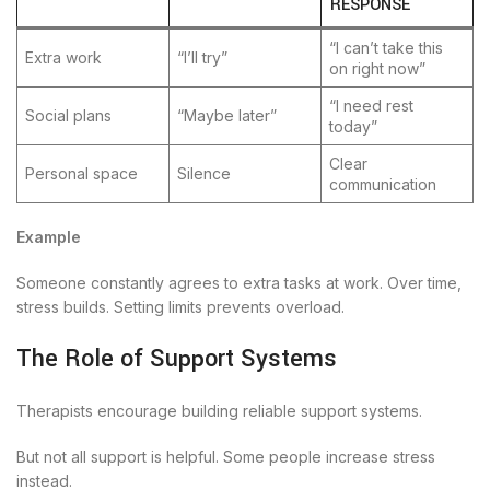
RESPONSE
“I can’t take this
Extra work
“I’ll try”
on right now”
“I need rest
Social plans
“Maybe later”
today”
Clear
Personal space
Silence
communication
Example
Someone constantly agrees to extra tasks at work. Over time,
stress builds. Setting limits prevents overload.
The Role of Support Systems
Therapists encourage building reliable support systems.
But not all support is helpful. Some people increase stress
instead.