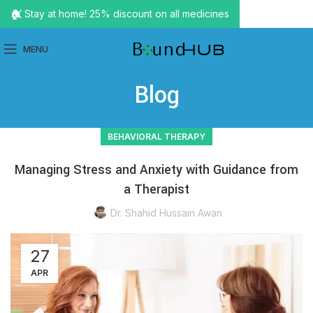
🏠 Stay at home! 25% discount on all medicines
MENU
Blog
BEHAVIORAL THERAPY
Managing Stress and Anxiety with Guidance from
a Therapist
Dr. Shahid Hussain Awan
27
APR