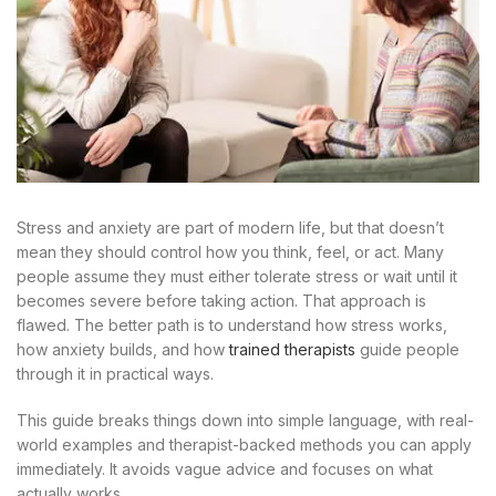
Stress and anxiety are part of modern life, but that doesn’t
mean they should control how you think, feel, or act. Many
people assume they must either tolerate stress or wait until it
becomes severe before taking action. That approach is
flawed. The better path is to understand how stress works,
how anxiety builds, and how
trained therapists
guide people
through it in practical ways.
This guide breaks things down into simple language, with real-
world examples and therapist-backed methods you can apply
immediately. It avoids vague advice and focuses on what
actually works.