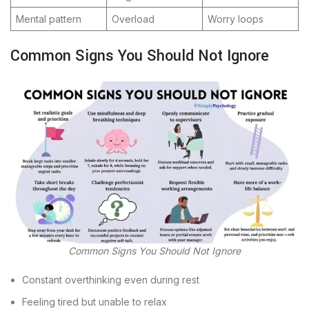
Mental pattern
Overload
Worry loops
Common Signs You Should Not Ignore
Common Signs You Should Not Ignore
Constant overthinking even during rest
Feeling tired but unable to relax