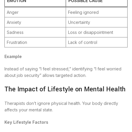
EMOTION
POSSIBLE CAUSE
Anger
Feeling ignored
Anxiety
Uncertainty
Sadness
Loss or disappointment
Frustration
Lack of control
Example
Instead of saying “I feel stressed,” identifying “I feel worried
about job security” allows targeted action.
The Impact of Lifestyle on Mental Health
Therapists don’t ignore physical health. Your body directly
affects your mental state.
Key Lifestyle Factors