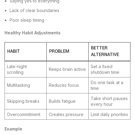
Saying yes to everything
Lack of clear boundaries
Poor sleep timing
Healthy Habit Adjustments
BETTER
HABIT
PROBLEM
ALTERNATIVE
Late-night
Set a fixed
Keeps brain active
scrolling
shutdown time
Do one task at a
Multitasking
Reduces focus
time
Take short pauses
Skipping breaks
Builds fatigue
every hour
Overcommitment
Creates pressure
Limit daily priorities
Example