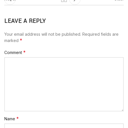
LEAVE A REPLY
Your email address will not be published.
Required fields are
*
marked
*
Comment
*
Name