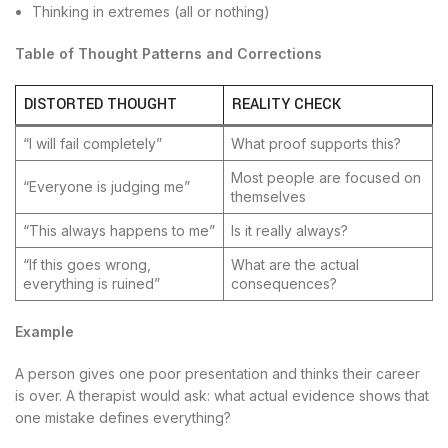
Thinking in extremes (all or nothing)
Table of Thought Patterns and Corrections
DISTORTED THOUGHT
REALITY CHECK
“I will fail completely”
What proof supports this?
Most people are focused on
“Everyone is judging me”
themselves
“This always happens to me”
Is it really always?
“If this goes wrong,
What are the actual
everything is ruined”
consequences?
Example
A person gives one poor presentation and thinks their career
is over. A therapist would ask: what actual evidence shows that
one mistake defines everything?