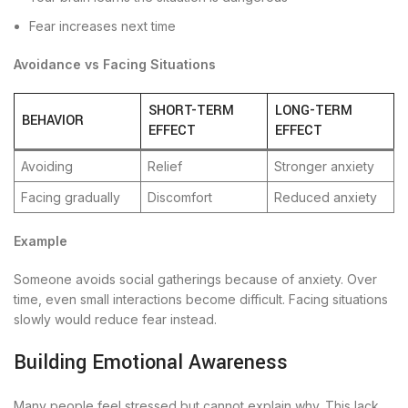
Fear increases next time
Avoidance vs Facing Situations
SHORT-TERM
LONG-TERM
BEHAVIOR
EFFECT
EFFECT
Avoiding
Relief
Stronger anxiety
Facing gradually
Discomfort
Reduced anxiety
Example
Someone avoids social gatherings because of anxiety. Over
time, even small interactions become difficult. Facing situations
slowly would reduce fear instead.
Building Emotional Awareness
Many people feel stressed but cannot explain why. This lack