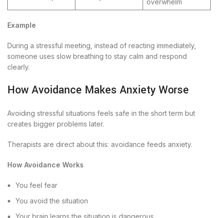
overwhelm
Example
During a stressful meeting, instead of reacting immediately,
someone uses slow breathing to stay calm and respond
clearly.
How Avoidance Makes Anxiety Worse
Avoiding stressful situations feels safe in the short term but
creates bigger problems later.
Therapists are direct about this: avoidance feeds anxiety.
How Avoidance Works
You feel fear
You avoid the situation
Your brain learns the situation is dangerous