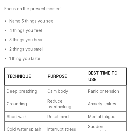
Focus on the present moment.
Name 5 things you see
4 things you feel
3 things you hear
2 things you smell
1 thing you taste
BEST TIME TO
TECHNIQUE
PURPOSE
USE
Deep breathing
Calm body
Panic or tension
Reduce
Grounding
Anxiety spikes
overthinking
Short walk
Reset mind
Mental fatigue
Sudden
Cold water splash
Interrupt stress