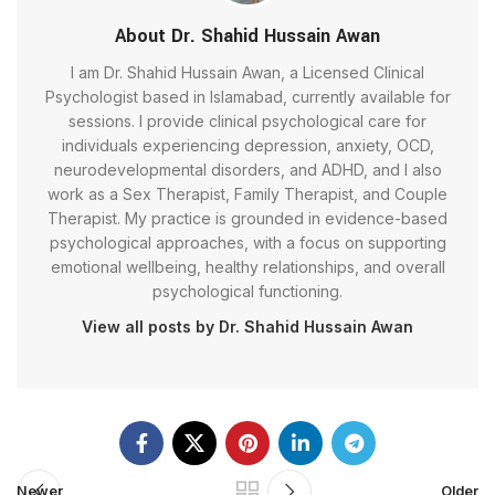
About Dr. Shahid Hussain Awan
I am Dr. Shahid Hussain Awan, a Licensed Clinical
Psychologist based in Islamabad, currently available for
sessions. I provide clinical psychological care for
individuals experiencing depression, anxiety, OCD,
neurodevelopmental disorders, and ADHD, and I also
work as a Sex Therapist, Family Therapist, and Couple
Therapist. My practice is grounded in evidence-based
psychological approaches, with a focus on supporting
emotional wellbeing, healthy relationships, and overall
psychological functioning.
View all posts by Dr. Shahid Hussain Awan
Newer
Older