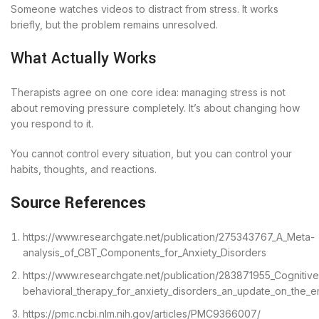
Someone watches videos to distract from stress. It works
briefly, but the problem remains unresolved.
What Actually Works
Therapists agree on one core idea: managing stress is not
about removing pressure completely. It’s about changing how
you respond to it.
You cannot control every situation, but you can control your
habits, thoughts, and reactions.
Source References
https://www.researchgate.net/publication/275343767_A_Meta-
analysis_of_CBT_Components_for_Anxiety_Disorders
https://www.researchgate.net/publication/283871955_Cognitive
behavioral_therapy_for_anxiety_disorders_an_update_on_the_e
https://pmc.ncbi.nlm.nih.gov/articles/PMC9366007/