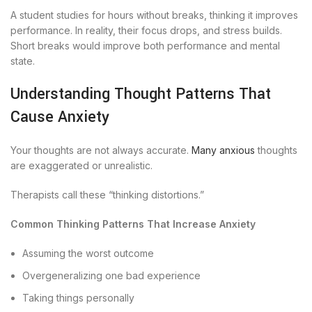
A student studies for hours without breaks, thinking it improves
performance. In reality, their focus drops, and stress builds.
Short breaks would improve both performance and mental
state.
Understanding Thought Patterns That
Cause Anxiety
Your thoughts are not always accurate.
Many anxious
thoughts
are exaggerated or unrealistic.
Therapists call these “thinking distortions.”
Common Thinking Patterns That Increase Anxiety
Assuming the worst outcome
Overgeneralizing one bad experience
Taking things personally