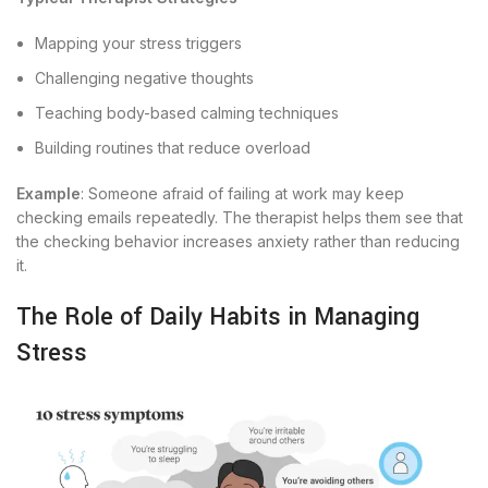
Mapping your stress triggers
Challenging negative thoughts
Teaching body-based calming techniques
Building routines that reduce overload
Example
: Someone afraid of failing at work may keep
checking emails repeatedly. The therapist helps them see that
the checking behavior increases anxiety rather than reducing
it.
The Role of Daily Habits in Managing
Stress