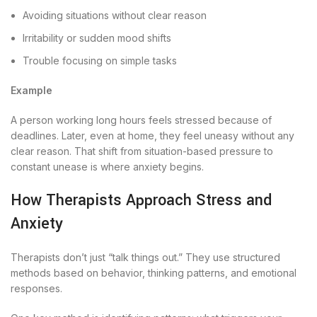
Avoiding situations without clear reason
Irritability or sudden mood shifts
Trouble focusing on simple tasks
Example
A person working long hours feels stressed because of
deadlines. Later, even at home, they feel uneasy without any
clear reason. That shift from situation-based pressure to
constant unease is where anxiety begins.
How Therapists Approach Stress and
Anxiety
Therapists don’t just “talk things out.” They use structured
methods based on behavior, thinking patterns, and emotional
responses.