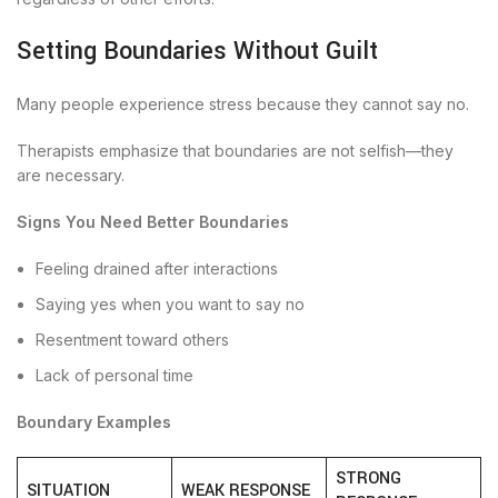
Setting Boundaries Without Guilt
Many people experience stress because they cannot say no.
Therapists emphasize that boundaries are not selfish—they
are necessary.
Signs You Need Better Boundaries
Feeling drained after interactions
Saying yes when you want to say no
Resentment toward others
Lack of personal time
Boundary Examples
STRONG
SITUATION
WEAK RESPONSE