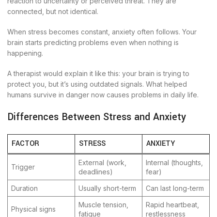
reaction to uncertainty or perceived threat. They are
connected, but not identical.
When stress becomes constant, anxiety often follows. Your
brain starts predicting problems even when nothing is
happening.
A therapist would explain it like this: your brain is trying to
protect you, but it’s using outdated signals. What helped
humans survive in danger now causes problems in daily life.
Differences Between Stress and Anxiety
FACTOR
STRESS
ANXIETY
External (work,
Internal (thoughts,
Trigger
deadlines)
fear)
Duration
Usually short-term
Can last long-term
Muscle tension,
Rapid heartbeat,
Physical signs
fatigue
restlessness