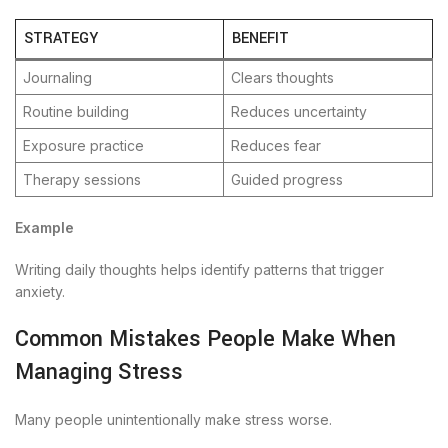
STRATEGY
BENEFIT
Journaling
Clears thoughts
Routine building
Reduces uncertainty
Exposure practice
Reduces fear
Therapy sessions
Guided progress
Example
Writing daily thoughts helps identify patterns that trigger
anxiety.
Common Mistakes People Make When
Managing Stress
Many people unintentionally make stress worse.