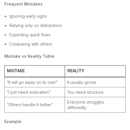
Frequent Mistakes
Ignoring early signs
Relying only on distractions
Expecting quick fixes
Comparing with others
Mistake vs Reality Table
MISTAKE
REALITY
“It will go away on its own”
It usually grows
“I just need motivation”
You need structure
Everyone struggles
“Others handle it better”
differently
Example