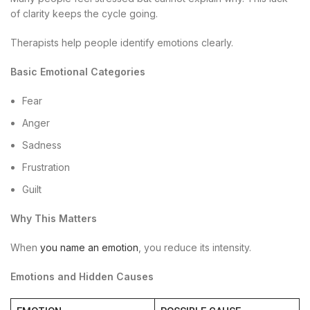
of clarity keeps the cycle going.
Therapists help people identify emotions clearly.
Basic Emotional Categories
Fear
Anger
Sadness
Frustration
Guilt
Why This Matters
When
you name an emotion
, you reduce its intensity.
Emotions and Hidden Causes