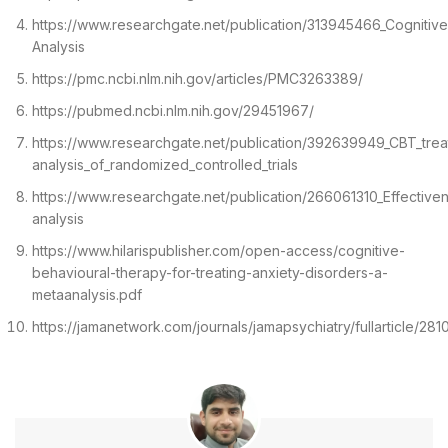
https://www.researchgate.net/publication/313945466_Cogniti
Analysis
https://pmc.ncbi.nlm.nih.gov/articles/PMC3263389/
https://pubmed.ncbi.nlm.nih.gov/29451967/
https://www.researchgate.net/publication/392639949_CBT_trea
analysis_of_randomized_controlled_trials
https://www.researchgate.net/publication/266061310_Effectiv
analysis
https://www.hilarispublisher.com/open-access/cognitive-
behavioural-therapy-for-treating-anxiety-disorders-a-
metaanalysis.pdf
https://jamanetwork.com/journals/jamapsychiatry/fullarticle/28