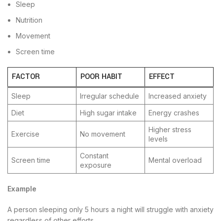
Sleep
Nutrition
Movement
Screen time
FACTOR
POOR HABIT
EFFECT
Sleep
Irregular schedule
Increased anxiety
Diet
High sugar intake
Energy crashes
Higher stress
Exercise
No movement
levels
Constant
Screen time
Mental overload
exposure
Example
A person sleeping only 5 hours a night will struggle with anxiety
regardless of other efforts.