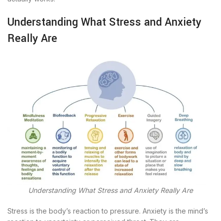
Understanding What Stress and Anxiety
Really Are
Understanding What Stress and Anxiety Really Are
Stress is the body’s reaction to pressure. Anxiety is the mind’s