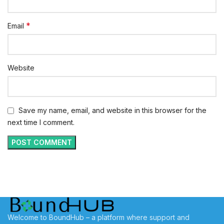
*
Email
Website
Save my name, email, and website in this browser for the
next time I comment.
Welcome to BoundHub – a platform where support and