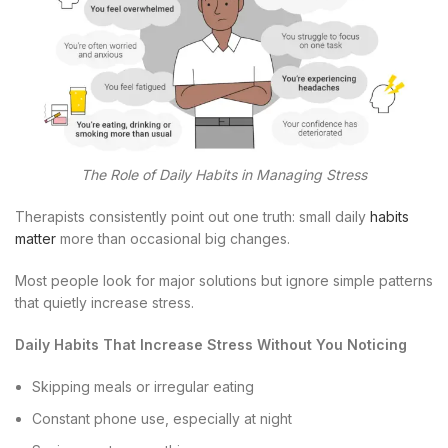
The Role of Daily Habits in Managing Stress
Therapists consistently point out one truth: small daily
habits
matter
more than occasional big changes.
Most people look for major solutions but ignore simple patterns
that quietly increase stress.
Daily Habits That Increase Stress Without You Noticing
Skipping meals or irregular eating
Constant phone use, especially at night