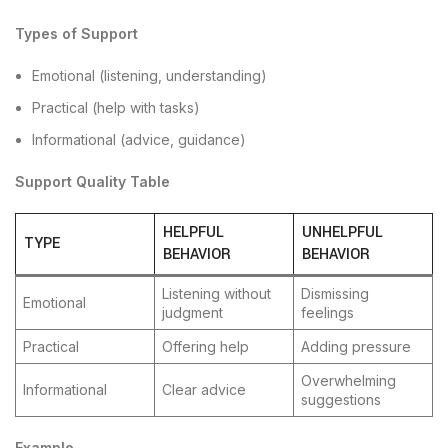
Types of Support
Emotional (listening, understanding)
Practical (help with tasks)
Informational (advice, guidance)
Support Quality Table
HELPFUL
UNHELPFUL
TYPE
BEHAVIOR
BEHAVIOR
Listening without
Dismissing
Emotional
judgment
feelings
Practical
Offering help
Adding pressure
Overwhelming
Informational
Clear advice
suggestions
Example