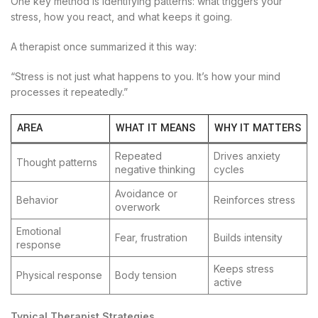
One key method is identifying patterns: what triggers your
stress, how you react, and what keeps it going.
A therapist once summarized it this way:
“Stress is not just what happens to you. It’s how your mind
processes it repeatedly.”
AREA
WHAT IT MEANS
WHY IT MATTERS
Repeated
Drives anxiety
Thought patterns
negative thinking
cycles
Avoidance or
Behavior
Reinforces stress
overwork
Emotional
Fear, frustration
Builds intensity
response
Keeps stress
Physical response
Body tension
active
Typical Therapist Strategies