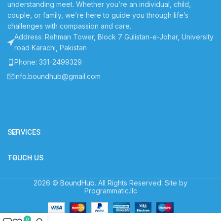
understanding meet. Whether you’re an individual, child,
couple, or family, we’re here to guide you through life’s
challenges with compassion and care.
Address: Rehman Tower, Block 7 Gulistan-e-Johar, University
road Karachi, Pakistan
Phone: 331-2499329
info.boundhub@gmail.com
SERVICES
TOUCH US
2026 ©
BoundHub
. All Rights Reserved. Site by
Programmatic.llc
0