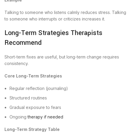
Talking to someone who listens calmly reduces stress. Talking
to someone who interrupts or criticizes increases it.
Long-Term Strategies Therapists
Recommend
Short-term fixes are useful, but long-term change requires
consistency.
Core Long-Term Strategies
Regular reflection (journaling)
Structured routines
Gradual exposure to fears
Ongoing
therapy if needed
Long-Term Strategy Table