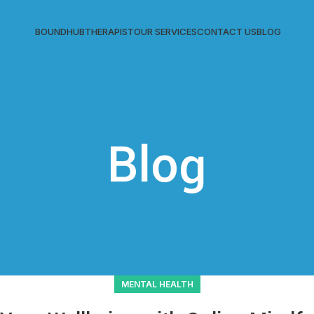
BOUNDHUB
THERAPIST
OUR SERVICES
CONTACT US
BLOG
Blog
MENTAL HEALTH