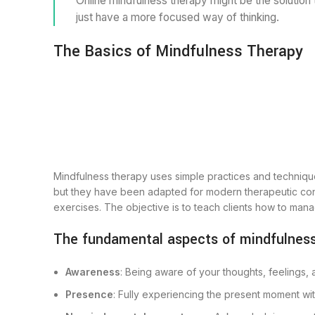
Online mindfulness therapy might be the solution 
just have a more focused way of thinking.
The Basics of Mindfulness Therapy
Mindfulness therapy uses simple practices and technique
but they have been adapted for modern therapeutic conte
exercises. The objective is to teach clients how to man
The fundamental aspects of mindfulness
Awareness
: Being aware of your thoughts, feelings,
Presence
: Fully experiencing the present moment with