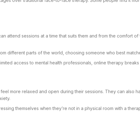
ntages over traditional face-to-face therapy. Some people find it mo
 can attend sessions at a time that suits them and from the comfort o
from different parts of the world, choosing someone who best match
 limited access to mental health professionals, online therapy break
s feel more relaxed and open during their sessions. They can also ha
iety.
ssing themselves when they’re not in a physical room with a thera