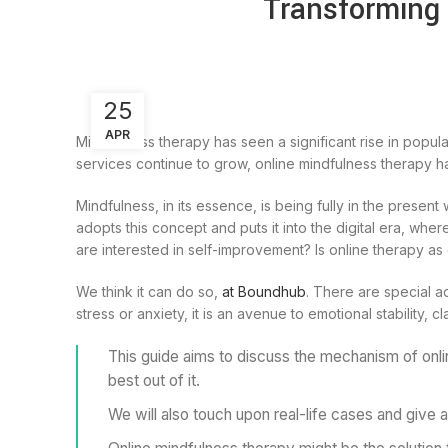
Transforming 
25
APR
Mindfulness therapy has seen a significant rise in popula
services continue to grow, online mindfulness therapy ha
Mindfulness, in its essence, is being fully in the presen
adopts this concept and puts it into the digital era, whe
are interested in self-improvement? Is online therapy as
We think it can do so,
at Boundhub
. There are special a
stress or anxiety, it is an avenue to emotional stability, c
This guide aims to discuss the mechanism of onli
best out of it.
We will also touch upon real-life cases and give a