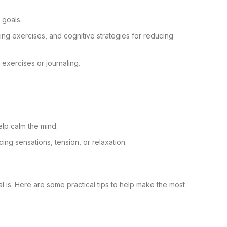
 goals.
hing exercises, and cognitive strategies for reducing
 exercises or journaling.
elp calm the mind.
ng sensations, tension, or relaxation.
 is. Here are some practical tips to help make the most