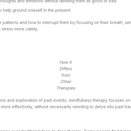
thoughts and emotions without labeling them as good or bad.
o help ground oneself in the present.
 patterns and how to interrupt them by focusing on their breath, sen
 stress more calmly.
How It
Differs
from
Other
Therapies
sions and exploration of past events, mindfulness therapy focuses on
 more effectively, without necessarily needing to delve into past tr