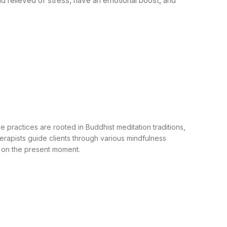
nd relieved of stress, have an emotional boost, and
practices are rooted in Buddhist meditation traditions,
rapists guide clients through various mindfulness
g on the present moment.