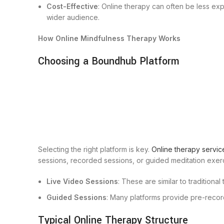
Cost-Effective
: Online therapy can often be less ex
wider audience.
How Online Mindfulness Therapy Works
Choosing a Boundhub Platform
Selecting the right platform is key.
Online therapy servic
sessions, recorded sessions, or guided meditation exer
Live Video Sessions
: These are similar to traditiona
Guided Sessions
: Many platforms provide pre-recor
Typical Online Therapy Structure