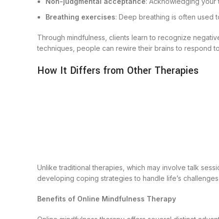
Non-judgmental acceptance
: Acknowledging your 
Breathing exercises
: Deep breathing is often used t
Through mindfulness, clients learn to recognize negative
techniques, people can rewire their brains to respond to
How It Differs from Other Therapies
Unlike traditional therapies, which may involve talk ses
developing coping strategies to handle life’s challenges
Benefits of Online Mindfulness Therapy