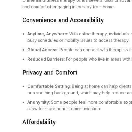
Online mindfulness therapy offers several distinct adva
and comfort of engaging in therapy from home.
Convenience and Accessibility
Anytime, Anywhere
: With online therapy, individuals
busy schedules or mobility issues to access therapy.
Global Access
: People can connect with therapists 
Reduced Barriers
: For people who live in areas with
Privacy and Comfort
Comfortable Setting
: Being at home can help client
or a soothing background, which may help reduce anx
Anonymity
: Some people feel more comfortable expre
allow for more honest communication.
Affordability