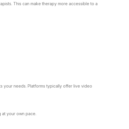
rapists. This can make therapy more accessible to a
ts your needs. Platforms typically offer live video
g at your own pace.