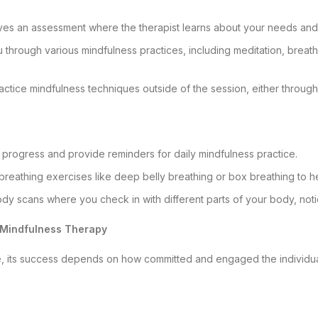
olves an assessment where the therapist learns about your needs and
you through various mindfulness practices, including meditation, breat
actice mindfulness techniques outside of the session, either through
 progress and provide reminders for daily mindfulness practice.
breathing exercises like deep belly breathing or box breathing to h
y scans where you check in with different parts of your body, notici
e Mindfulness Therapy
e, its success depends on how committed and engaged the individual