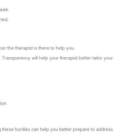
week.
ned.
r the therapist is there to help you.
n. Transparency will help your therapist better tailor your
ion.
g these hurdles can help you better prepare to address