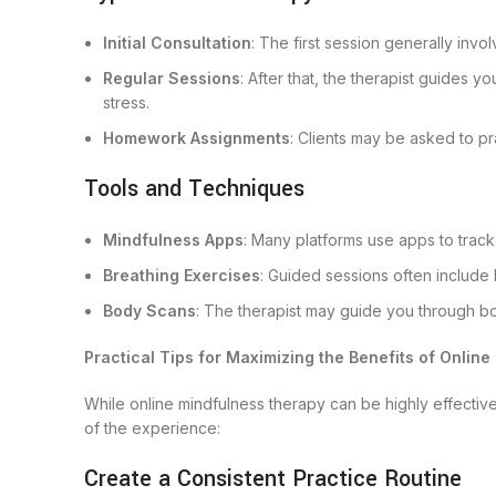
Initial Consultation
: The first session generally inv
Regular Sessions
: After that, the therapist guides 
stress.
Homework Assignments
: Clients may be asked to pr
Tools and Techniques
Mindfulness Apps
: Many platforms use apps to track
Breathing Exercises
: Guided sessions often include 
Body Scans
: The therapist may guide you through bod
Practical Tips for Maximizing the Benefits of Onlin
While online mindfulness therapy can be highly effectiv
of the experience:
Create a Consistent Practice Routine