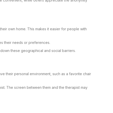
re convenient, while others appreciate the anonymity
f their own home. This makes it easier for people with
es their needs or preferences.
s down these geographical and social barriers.
ve their personal environment, such as a favorite chair
pist. The screen between them and the therapist may