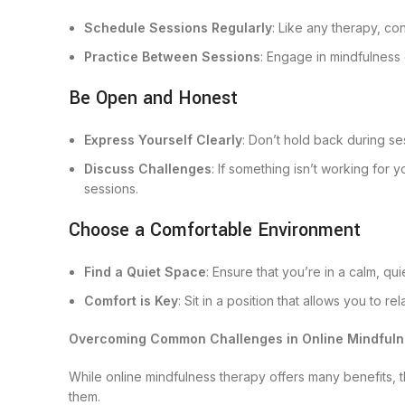
Schedule Sessions Regularly
: Like any therapy, co
Practice Between Sessions
: Engage in mindfulness
Be Open and Honest
Express Yourself Clearly
: Don’t hold back during se
Discuss Challenges
: If something isn’t working for y
sessions.
Choose a Comfortable Environment
Find a Quiet Space
: Ensure that you’re in a calm, qu
Comfort is Key
: Sit in a position that allows you to 
Overcoming Common Challenges in Online Mindful
While online mindfulness therapy offers many benefits,
them.