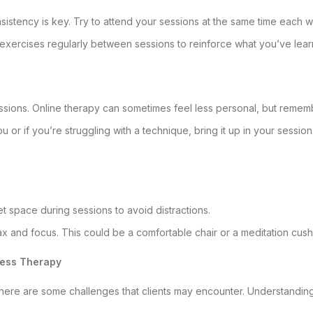
nsistency is key. Try to attend your sessions at the same time each 
 exercises regularly between sessions to reinforce what you’ve lear
ssions. Online therapy can sometimes feel less personal, but remembe
ou or if you’re struggling with a technique, bring it up in your sessio
iet space during sessions to avoid distractions.
relax and focus. This could be a comfortable chair or a meditation cush
ness Therapy
 there are some challenges that clients may encounter. Understandin