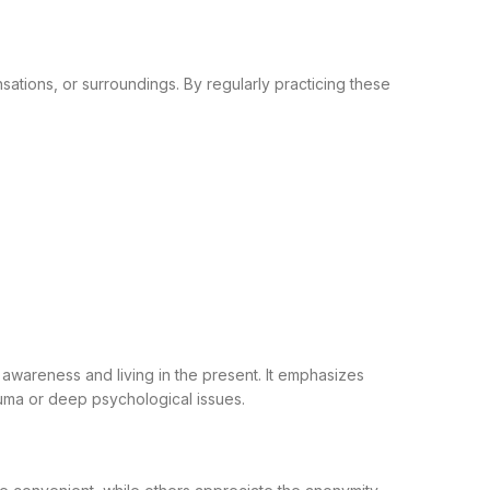
sations, or surroundings. By regularly practicing these
 awareness and living in the present. It emphasizes
auma or deep psychological issues.