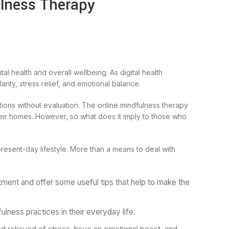
ulness Therapy
al health and overall wellbeing. As digital health
ity, stress relief, and emotional balance.
ations without evaluation. The online mindfulness therapy
heir homes. However, so what does it imply to those who
resent-day lifestyle. More than a means to deal with
tment and offer some useful tips that help to make the
ulness practices in their everyday life.