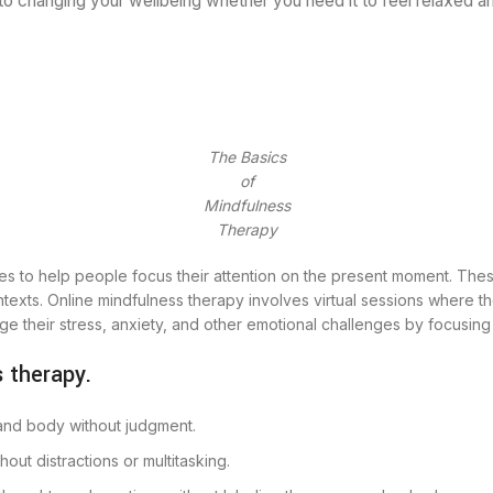
to changing your wellbeing whether you need it to feel relaxed a
The Basics
of
Mindfulness
Therapy
s to help people focus their attention on the present moment. These 
xts. Online mindfulness therapy involves virtual sessions where the
age their stress, anxiety, and other emotional challenges by focusin
 therapy.
 and body without judgment.
out distractions or multitasking.