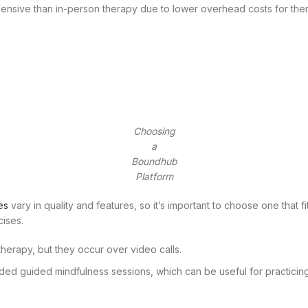
pensive than in-person therapy due to lower overhead costs for the
Choosing
a
Boundhub
Platform
es
vary in quality and features, so it’s important to choose one that fi
cises.
l therapy, but they occur over video calls.
ded guided mindfulness sessions, which can be useful for practicin