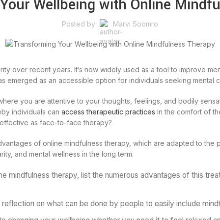
Your Wellbeing with Online Mindf
Posted by
Marvi Soomro
rity over recent years. It’s now widely used as a tool to improve ment
s emerged as an accessible option for individuals seeking mental clar
t where you are attentive to your thoughts, feelings, and bodily sens
reby individuals can
access therapeutic practices
in the comfort of t
 effective as face-to-face therapy?
dvantages of online mindfulness therapy, which are adapted to the p
larity, and mental wellness in the long term.
ne mindfulness therapy, list the numerous advantages of this trea
 reflection on what can be done by people to easily include mindf