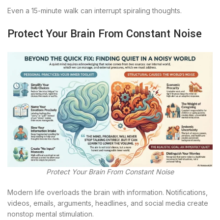
Even a 15-minute walk can interrupt spiraling thoughts.
Protect Your Brain From Constant Noise
Protect Your Brain From Constant Noise
Modern life overloads the brain with information. Notifications,
videos, emails, arguments, headlines, and social media create
nonstop mental stimulation.