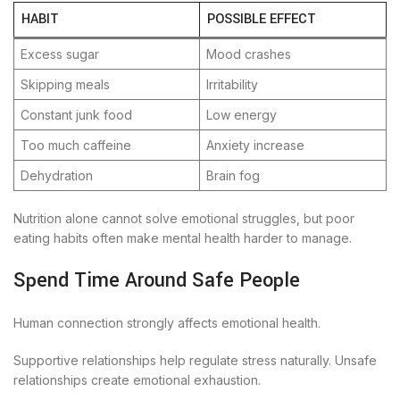
HABIT
POSSIBLE EFFECT
Excess sugar
Mood crashes
Skipping meals
Irritability
Constant junk food
Low energy
Too much caffeine
Anxiety increase
Dehydration
Brain fog
Nutrition alone cannot solve emotional struggles, but poor
eating habits often make mental health harder to manage.
Spend Time Around Safe People
Human connection strongly affects emotional health.
Supportive relationships help regulate stress naturally. Unsafe
relationships create emotional exhaustion.