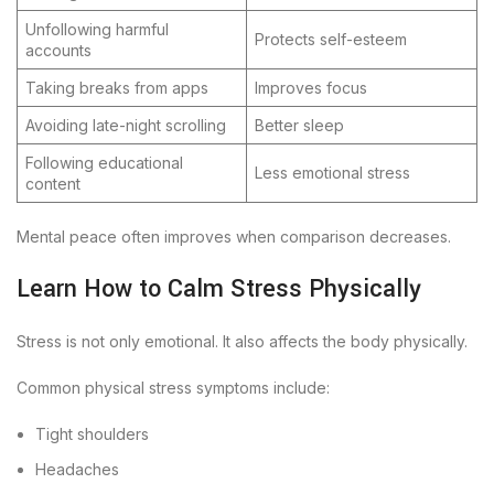
Unfollowing harmful
Protects self-esteem
accounts
Taking breaks from apps
Improves focus
Avoiding late-night scrolling
Better sleep
Following educational
Less emotional stress
content
Mental peace often improves when comparison decreases.
Learn How to Calm Stress Physically
Stress is not only emotional. It also affects the body physically.
Common physical stress symptoms include:
Tight shoulders
Headaches