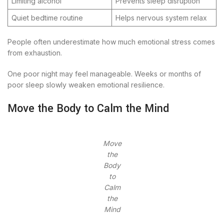
Limiting alcohol
Prevents sleep disruption
Quiet bedtime routine
Helps nervous system relax
People often underestimate how much emotional stress comes
from exhaustion.
One poor night may feel manageable. Weeks or months of
poor sleep slowly weaken emotional resilience.
Move the Body to Calm the Mind
Move
the
Body
to
Calm
the
Mind