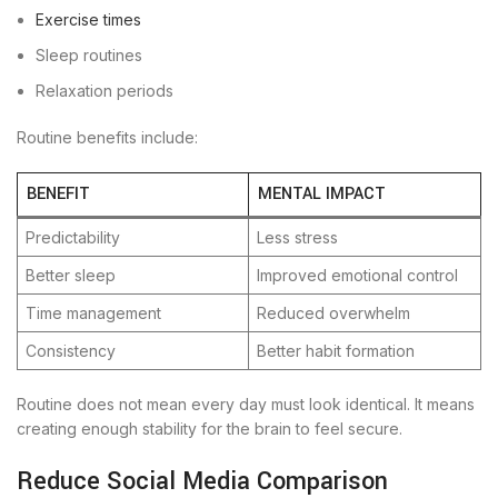
Exercise times
Sleep routines
Relaxation periods
Routine benefits include:
BENEFIT
MENTAL IMPACT
Predictability
Less stress
Better sleep
Improved emotional control
Time management
Reduced overwhelm
Consistency
Better habit formation
Routine does not mean every day must look identical. It means
creating enough stability for the brain to feel secure.
Reduce Social Media Comparison