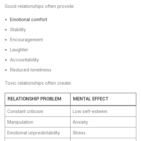
Good relationships often provide:
Emotional comfort
Stability
Encouragement
Laughter
Accountability
Reduced loneliness
Toxic relationships often create:
RELATIONSHIP PROBLEM
MENTAL EFFECT
Constant criticism
Low self-esteem
Manipulation
Anxiety
Emotional unpredictability
Stress