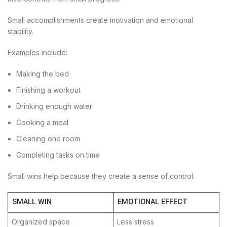
Small accomplishments create motivation and emotional
stability.
Examples include:
Making the bed
Finishing a workout
Drinking enough water
Cooking a meal
Cleaning one room
Completing tasks on time
Small wins help because they create a sense of control.
SMALL WIN
EMOTIONAL EFFECT
Organized space
Less stress