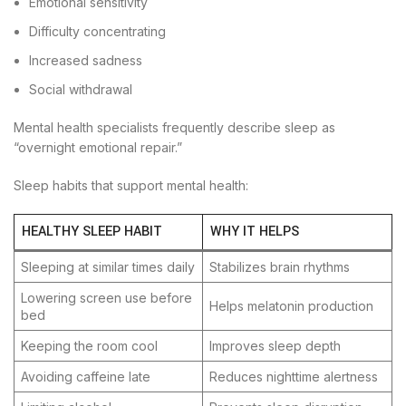
Emotional sensitivity
Difficulty concentrating
Increased sadness
Social withdrawal
Mental health specialists frequently describe sleep as
“overnight emotional repair.”
Sleep habits that support mental health:
HEALTHY SLEEP HABIT
WHY IT HELPS
Sleeping at similar times daily
Stabilizes brain rhythms
Lowering screen use before
Helps melatonin production
bed
Keeping the room cool
Improves sleep depth
Avoiding caffeine late
Reduces nighttime alertness