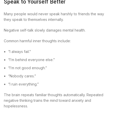
Speak to Yourself Better
Many people would never speak harshly to friends the way
they speak to themselves internally.
Negative self-talk slowly damages mental health.
Common harmful inner thoughts include:
“I always fail.”
“I’m behind everyone else.”
“I’m not good enough.”
“Nobody cares.”
“I ruin everything.”
The brain repeats familiar thoughts automatically. Repeated
negative thinking trains the mind toward anxiety and
hopelessness.