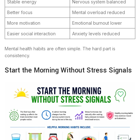
Stable energy
Nervous system balanced
Better focus
Mental overload reduced
More motivation
Emotional burnout lower
Easier social interaction
Anxiety levels reduced
Mental health habits are often simple. The hard part is
consistency.
Start the Morning Without Stress Signals