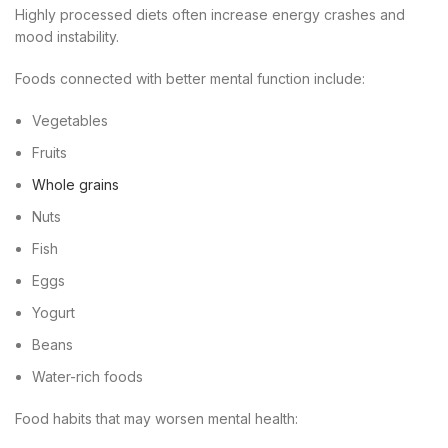
Highly processed diets often increase energy crashes and
mood instability.
Foods connected with better mental function include:
Vegetables
Fruits
Whole grains
Nuts
Fish
Eggs
Yogurt
Beans
Water-rich foods
Food habits that may worsen mental health: