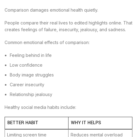
Comparison damages emotional health quietly.
People compare their real lives to edited highlights online. That
creates feelings of failure, insecurity, jealousy, and sadness.
Common emotional effects of comparison:
Feeling behind in life
Low confidence
Body image struggles
Career insecurity
Relationship jealousy
Healthy social media habits include:
BETTER HABIT
WHY IT HELPS
Limiting screen time
Reduces mental overload