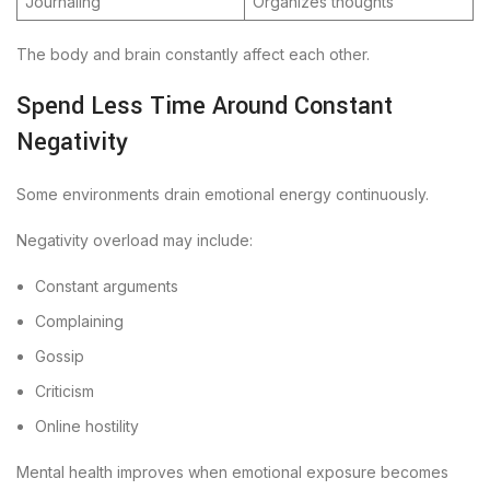
Journaling
Organizes thoughts
The body and brain constantly affect each other.
Spend Less Time Around Constant
Negativity
Some environments drain emotional energy continuously.
Negativity overload may include:
Constant arguments
Complaining
Gossip
Criticism
Online hostility
Mental health improves when emotional exposure becomes