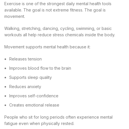
Exercise is one of the strongest daily mental health tools
available. The goal is not extreme fitness. The goal is
movement.
Walking, stretching, dancing, cycling, swimming, or basic
workouts all help reduce stress chemicals inside the body.
Movement supports mental health because it:
Releases tension
Improves blood flow to the brain
Supports sleep quality
Reduces anxiety
Improves self-confidence
Creates emotional release
People who sit for long periods often experience mental
fatigue even when physically rested.