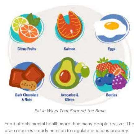
Eat in Ways That Support the Brain
Food affects mental health more than many people realize. The
brain requires steady nutrition to regulate emotions properly.