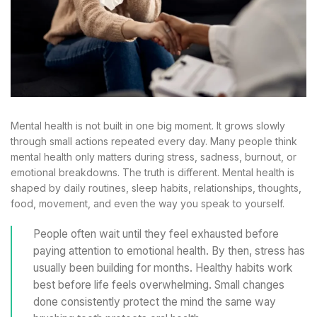
Mental health is not built in one big moment. It grows slowly
through small actions repeated every day. Many people think
mental health only matters during stress, sadness, burnout, or
emotional breakdowns. The truth is different. Mental health is
shaped by daily routines, sleep habits, relationships, thoughts,
food, movement, and even the way you speak to yourself.
People often wait until they feel exhausted before
paying attention to emotional health. By then, stress has
usually been building for months. Healthy habits work
best before life feels overwhelming. Small changes
done consistently protect the mind the same way