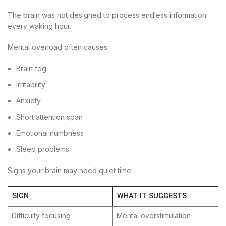
The brain was not designed to process endless information
every waking hour.
Mental overload often causes:
Brain fog
Irritability
Anxiety
Short attention span
Emotional numbness
Sleep problems
Signs your brain may need quiet time:
SIGN
WHAT IT SUGGESTS
Difficulty focusing
Mental overstimulation