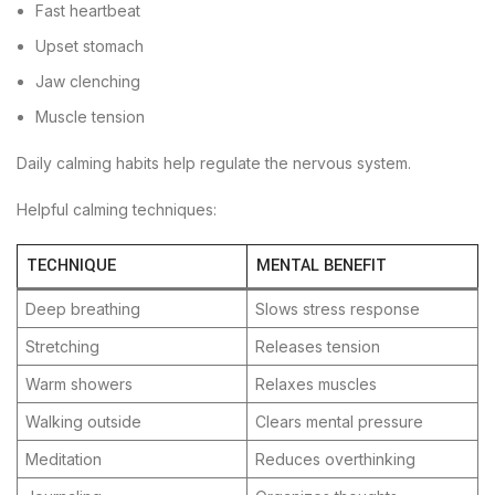
Fast heartbeat
Upset stomach
Jaw clenching
Muscle tension
Daily calming habits help regulate the nervous system.
Helpful calming techniques:
TECHNIQUE
MENTAL BENEFIT
Deep breathing
Slows stress response
Stretching
Releases tension
Warm showers
Relaxes muscles
Walking outside
Clears mental pressure
Meditation
Reduces overthinking