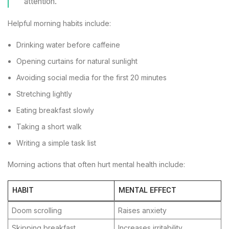
attention.
Helpful morning habits include:
Drinking water before caffeine
Opening curtains for natural sunlight
Avoiding social media for the first 20 minutes
Stretching lightly
Eating breakfast slowly
Taking a short walk
Writing a simple task list
Morning actions that often hurt mental health include:
HABIT
MENTAL EFFECT
Doom scrolling
Raises anxiety
Skipping breakfast
Increases irritability