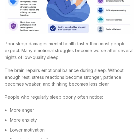
Poor sleep damages mental health faster than most people
expect. Many emotional struggles become worse after several
nights of low-quality sleep.
The brain repairs emotional balance during sleep. Without
enough rest, stress reactions become stronger, patience
becomes weaker, and thinking becomes less clear.
People who regularly sleep poorly often notice:
More anger
More anxiety
Lower motivation