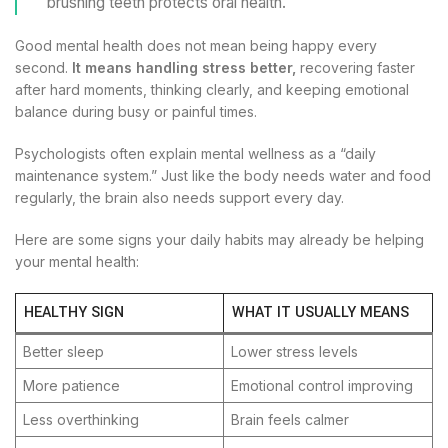
brushing teeth protects oral health.
Good mental health does not mean being happy every
second.
It means handling stress better,
recovering faster
after hard moments, thinking clearly, and keeping emotional
balance during busy or painful times.
Psychologists often explain mental wellness as a “daily
maintenance system.” Just like the body needs water and food
regularly, the brain also needs support every day.
Here are some signs your daily habits may already be helping
your mental health:
HEALTHY SIGN
WHAT IT USUALLY MEANS
Better sleep
Lower stress levels
More patience
Emotional control improving
Less overthinking
Brain feels calmer