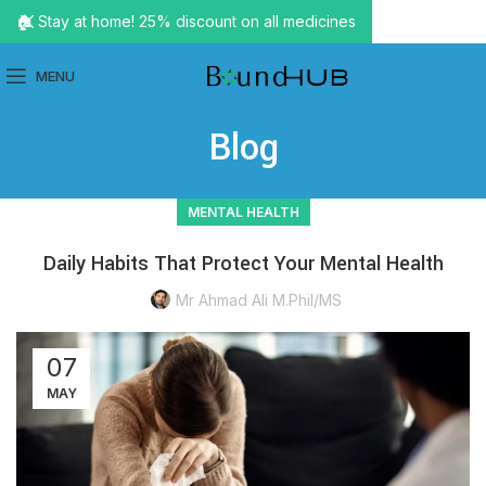
🏠 Stay at home! 25% discount on all medicines
MENU
Blog
MENTAL HEALTH
Daily Habits That Protect Your Mental Health
Mr Ahmad Ali M.Phil/MS
07
MAY