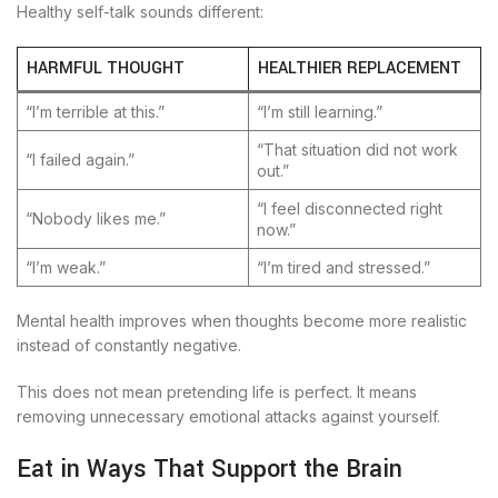
Healthy self-talk sounds different:
HARMFUL THOUGHT
HEALTHIER REPLACEMENT
“I’m terrible at this.”
“I’m still learning.”
“That situation did not work
“I failed again.”
out.”
“I feel disconnected right
“Nobody likes me.”
now.”
“I’m weak.”
“I’m tired and stressed.”
Mental health improves when thoughts become more realistic
instead of constantly negative.
This does not mean pretending life is perfect. It means
removing unnecessary emotional attacks against yourself.
Eat in Ways That Support the Brain