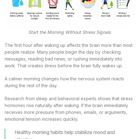
Start the Morning Without Stress Signals
The first hour after waking up affects the brain more than most
people realize. Many people begin the day by checking
messages, reading bad news, or rushing immediately into
work. That creates stress before the brain fully wakes up.
A calmer morning changes how the nervous system reacts
during the rest of the day.
Research from sleep and behavioral experts shows that stress
hormones rise naturally after waking. If the brain immediately
receives more pressure from phones, emails, or arguments,
emotional tension increases quickly.
Healthy morning habits help stabilize mood and