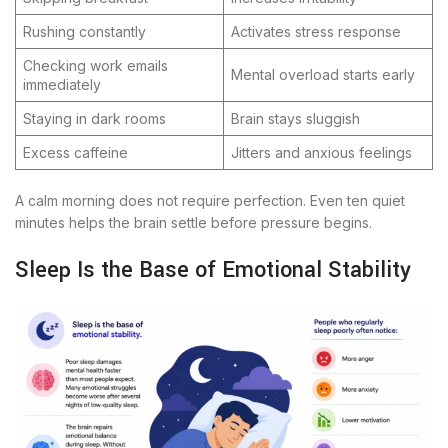
Rushing constantly
Activates stress response
Checking work emails
Mental overload starts early
immediately
Staying in dark rooms
Brain stays sluggish
Excess caffeine
Jitters and anxious feelings
A calm morning does not require perfection. Even ten quiet
minutes helps the brain settle before pressure begins.
Sleep Is the Base of Emotional Stability