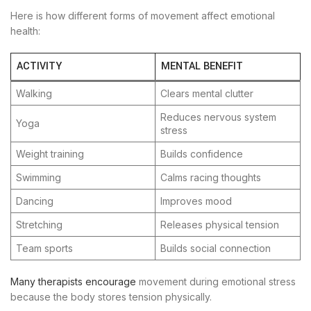
Here is how different forms of movement affect emotional
health:
ACTIVITY
MENTAL BENEFIT
Walking
Clears mental clutter
Reduces nervous system
Yoga
stress
Weight training
Builds confidence
Swimming
Calms racing thoughts
Dancing
Improves mood
Stretching
Releases physical tension
Team sports
Builds social connection
Many therapists encourage
movement during emotional stress
because the body stores tension physically.