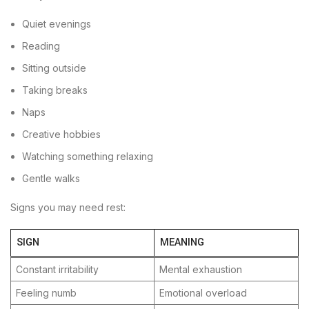
Quiet evenings
Reading
Sitting outside
Taking breaks
Naps
Creative hobbies
Watching something relaxing
Gentle walks
Signs you may need rest:
SIGN
MEANING
Constant irritability
Mental exhaustion
Feeling numb
Emotional overload