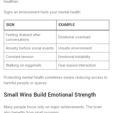
healthier.
Signs an environment hurts your mental health:
SIGN
EXAMPLE
Feeling drained after
Emotional overload
conversations
Anxiety before social events
Unsafe environment
Constant tension
Emotional instability
Walking on eggshells
Fear-based interaction
Protecting mental health sometimes means reducing access to
harmful people or spaces.
Small Wins Build Emotional Strength
Many people focus only on major achievements. The brain
also benefits from small progress.