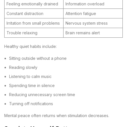
Feeling emotionally drained
Information overload
Constant distraction
Attention fatigue
Irritation from small problems
Nervous system stress
Trouble relaxing
Brain remains alert
Healthy quiet habits include:
Sitting outside without a phone
Reading slowly
Listening to calm music
Spending time in silence
Reducing unnecessary screen time
Turning off notifications
Mental peace often returns when stimulation decreases.