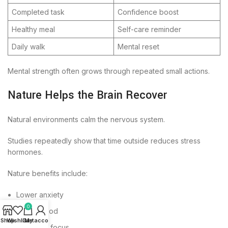
Completed task
Confidence boost
Healthy meal
Self-care reminder
Daily walk
Mental reset
Mental strength often grows through repeated small actions.
Nature Helps the Brain Recover
Natural environments calm the nervous system.
Studies repeatedly show that time outside reduces stress
hormones.
Nature benefits include:
Lower anxiety
0
Better mood
Shop
Wishlist
Cart
My account
Improved focus