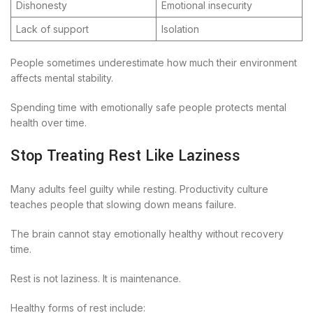
Dishonesty
Emotional insecurity
Lack of support
Isolation
People sometimes underestimate how much their environment
affects mental stability.
Spending time with emotionally safe people protects mental
health over time.
Stop Treating Rest Like Laziness
Many adults feel guilty while resting. Productivity culture
teaches people that slowing down means failure.
The brain cannot stay emotionally healthy without recovery
time.
Rest is not laziness. It is maintenance.
Healthy forms of rest include: