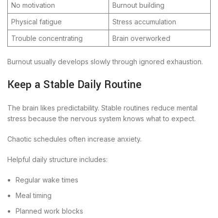
No motivation
Burnout building
Physical fatigue
Stress accumulation
Trouble concentrating
Brain overworked
Burnout usually develops slowly through ignored exhaustion.
Keep a Stable Daily Routine
The brain likes predictability. Stable routines reduce mental
stress because the nervous system knows what to expect.
Chaotic schedules often increase anxiety.
Helpful daily structure includes:
Regular wake times
Meal timing
Planned work blocks