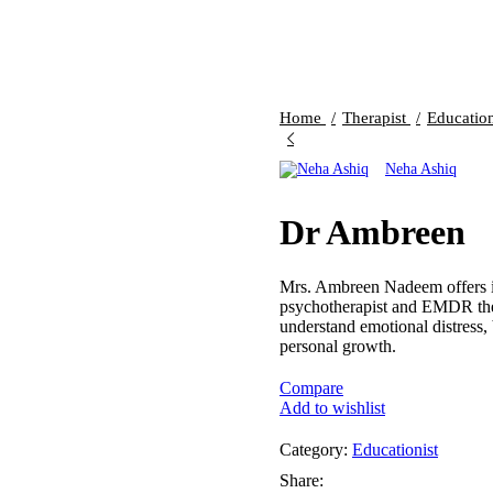
Home
Therapist
Educatio
Neha Ashiq
Dr Ambreen
Mrs. Ambreen Nadeem offers in
psychotherapist and EMDR thera
understand emotional distress,
personal growth.
Compare
Add to wishlist
Category:
Educationist
Share: