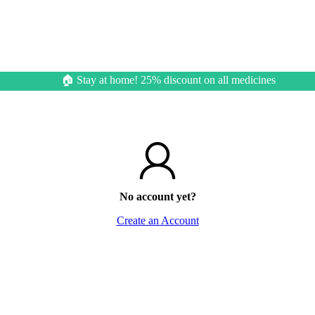
🏠 Stay at home! 25% discount on all medicines
No account yet?
Create an Account