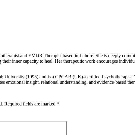
otherapist and EMDR Therapist based in Lahore. She is deeply committed
 their inner capacity to heal. Her therapeutic work encourages individu
b University (1995) and is a CPCAB (UK)–certified Psychotherapist. Wi
tes emotional insight, relational understanding, and evidence-based the
d.
Required fields are marked
*