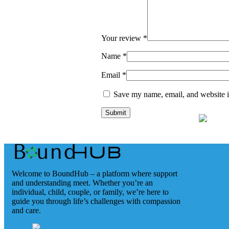
Your review
*
Name
*
Email
*
Save my name, email, and website in
Welcome to BoundHub – a platform where support
and understanding meet. Whether you’re an
individual, child, couple, or family, we’re here to
guide you through life’s challenges with compassion
and care.