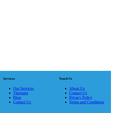
Services
Touch Us
Our Services
About Us
Therapist
Contact Us
Blog
Privacy Policy
Contact Us
Terms and Conditions