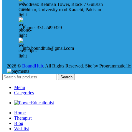
Address: Rehman Tower, Block 7 Gulistan-
e-Johar, University road Karachi, Pakistan
Phone: 331-2499329
info.boundhub@gmail.com
2026 ©
BoundHub
. All Rights Reserved. Site by Programmatic.llc
Search
Menu
Categories
Educationist
Home
Therapist
Blog
Wishlist