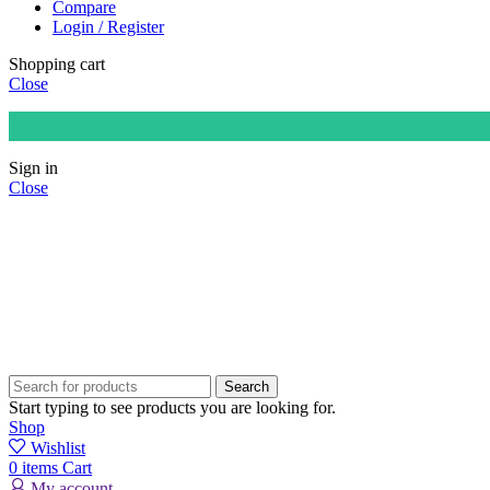
Compare
Login / Register
Shopping cart
Close
Sign in
Close
Search
Start typing to see products you are looking for.
Shop
Wishlist
0
items
Cart
My account