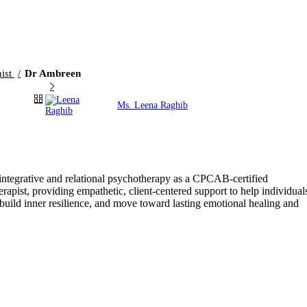
nist
Dr Ambreen
Ms. Leena Raghib
tegrative and relational psychotherapy as a CPCAB-certified
pist, providing empathetic, client-centered support to help individual
 build inner resilience, and move toward lasting emotional healing and