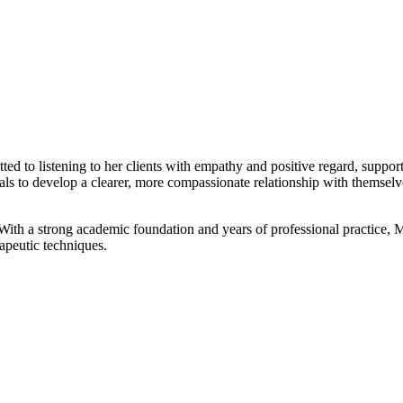
 to listening to her clients with empathy and positive regard, suppor
als to develop a clearer, more compassionate relationship with themselv
th a strong academic foundation and years of professional practice, M
rapeutic techniques.