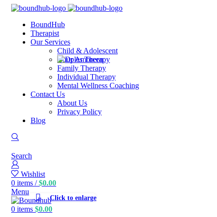
BoundHub
Therapist
Our Services
Child & Adolescent
Couples Therapy
Family Therapy
Individual Therapy
Mental Wellness Coaching
Contact Us
About Us
Privacy Policy
Blog
Search
Wishlist
0
items
/
$
0.00
Menu
Click to enlarge
0
items
$
0.00