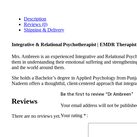
Description
Reviews (0)
Shipping & Delivery
Integrative & Relational Psychotherapist | EMDR Therapist
Mrs. Ambreen is an experienced Integrative and Relational Psych
them in understanding their emotional suffering and strengthening
and the world around them.
She holds a Bachelor’s degree in Applied Psychology from Punja
Nadeem offers a thoughtful, client-centered approach that integra
Be the first to review “Dr Ambreen”
Reviews
Your email address will not be publishe
Your rating
*
There are no reviews yet.