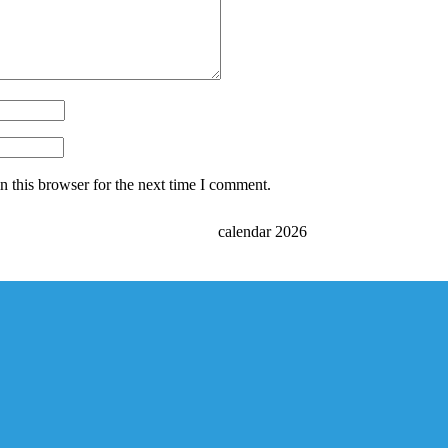
 this browser for the next time I comment.